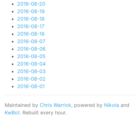
2016-08-20
2016-08-19
2016-08-18
2016-08-17
2016-08-16
2016-08-07
2016-08-06
2016-08-05
2016-08-04
2016-08-03
2016-08-02
2016-08-01
Maintained by
Chris Warrick
, powered by
Nikola
and
KwBot
. Rebuilt every hour.