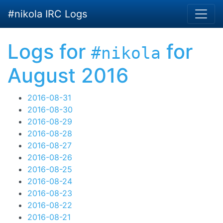
Skip to main content
#nikola IRC Logs
Logs for
for
#nikola
August 2016
2016-08-31
2016-08-30
2016-08-29
2016-08-28
2016-08-27
2016-08-26
2016-08-25
2016-08-24
2016-08-23
2016-08-22
2016-08-21