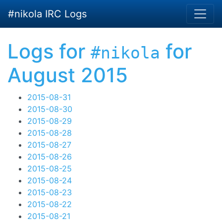
Skip to main content
#nikola IRC Logs
Logs for
for
#nikola
August 2015
2015-08-31
2015-08-30
2015-08-29
2015-08-28
2015-08-27
2015-08-26
2015-08-25
2015-08-24
2015-08-23
2015-08-22
2015-08-21