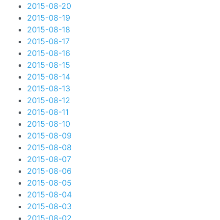
2015-08-20
2015-08-19
2015-08-18
2015-08-17
2015-08-16
2015-08-15
2015-08-14
2015-08-13
2015-08-12
2015-08-11
2015-08-10
2015-08-09
2015-08-08
2015-08-07
2015-08-06
2015-08-05
2015-08-04
2015-08-03
2015-08-02