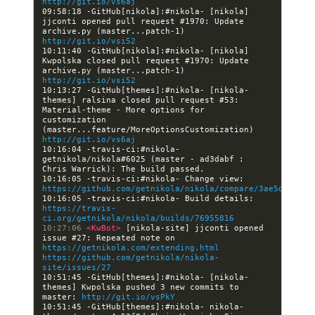
http://git.io/vs6aj
09:58:18 -GitHub[nikola]:#nikola- [nikola] 
jjconti opened pull request #1970: Update 
archive.py (master...patch-1) 
http://git.io/vsi52
10:11:40 -GitHub[nikola]:#nikola- [nikola] 
Kwpolska closed pull request #1970: Update 
archive.py (master...patch-1) 
http://git.io/vsi52
10:13:27 -GitHub[themes]:#nikola- [nikola-
themes] ralsina closed pull request #53: 
Material-theme - More options for 
customization 
(master...feature/MoreOptionsCustomization) 
http://git.io/vs6aj
10:16:04 -travis-ci:#nikola- 
getnikola/nikola#6025 (master - ad3dabf : 
10:16:05 -travis-ci:#nikola- Change view: 
https://github.com/getnikola/nikola/compare/3ae5d5ec692
10:16:05 -travis-ci:#nikola- Build details: 
https://travis-
ci.org/getnikola/nikola/builds/76955816
10:27:06 
<KwBot> 
[nikola-site] jjconti opened 
issue #27: Repeated note on 
https://getnikola.com/extending.html
https://github.com/getnikola/nikola-
site/issues/27
10:51:45 -GitHub[themes]:#nikola- [nikola-
themes] Kwpolska pushed 3 new commits to 
master: 
http://git.io/vsPkY
10:51:45 -GitHub[themes]:#nikola- nikola-