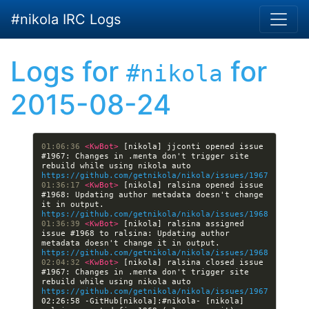
Skip to main content
#nikola IRC Logs
Logs for
for
#nikola
2015-08-24
01:06:36 
<KwBot> 
[nikola] jjconti opened issue 
#1967: Changes in .menta don't trigger site 
rebuild while using nikola auto 
https://github.com/getnikola/nikola/issues/1967
01:36:17 
<KwBot> 
[nikola] ralsina opened issue 
#1968: Updating author metadata doesn't change 
it in output. 
https://github.com/getnikola/nikola/issues/1968
01:36:39 
<KwBot> 
[nikola] ralsina assigned 
issue #1968 to ralsina: Updating author 
metadata doesn't change it in output. 
https://github.com/getnikola/nikola/issues/1968
02:04:32 
<KwBot> 
[nikola] ralsina closed issue 
#1967: Changes in .menta don't trigger site 
rebuild while using nikola auto 
https://github.com/getnikola/nikola/issues/1967
02:26:58 -GitHub[nikola]:#nikola- [nikola] 