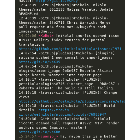
master: 
http://git.io/vsPDy
12:43:39 -GitHub[themes]:#nikola- nikola-
themes/master 8612138 Matias Varela: Update 
12:43:39 -GitHub[themes]:#nikola- nikola-
themes/master 3fb2718 Chris Warrick: Merge 
pull request #54 from matuu/bug/fix-path-
14:02:06 
<KwBot> 
[nikola] smurfix opened issue 
#1971: Gallery index crashes for partial 
translations 
https://github.com/getnikola/nikola/issues/1971
14:07:54 -GitHub[plugins]:#nikola- [plugins] 
ralsina pushed 1 new commit to import_page: 
http://git.io/vsX35
14:07:54 -GitHub[plugins]:#nikola- 
plugins/import_page 9b8e937 Roberto Alsina: 
14:10:17 -travis-ci:#nikola- [PLUGINS] 
getnikola/plugins#746 (import_page - 9b8e937 : 
14:10:18 -travis-ci:#nikola- [PLUGINS] Change 
view: 
https://github.com/getnikola/plugins/compare/efabecc138
14:10:18 -travis-ci:#nikola- [PLUGINS] Build 
details: 
https://travis-
ci.org/getnikola/plugins/builds/76985947
14:30:36 -GitHub[nikola]:#nikola- [nikola] 
jjconti opened pull request #1972: WIP: render 
authors pages (master...master) 
http://git.io/vsXBn
15:24:57 
<juanjo_> 
hi, maybe this is a better 