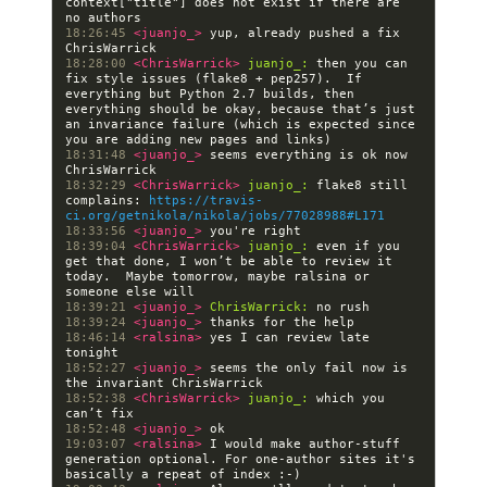
context["title"] does not exist if there are 
18:26:45 
<juanjo_> 
yup, already pushed a fix 
18:28:00 
<ChrisWarrick> 
juanjo_:
 then you can 
fix style issues (flake8 + pep257).  If 
everything but Python 2.7 builds, then 
everything should be okay, because that’s just 
an invariance failure (which is expected since 
18:31:48 
<juanjo_> 
seems everything is ok now 
18:32:29 
<ChrisWarrick> 
juanjo_:
 flake8 still 
complains: 
https://travis-
ci.org/getnikola/nikola/jobs/77028988#L171
18:33:56 
<juanjo_> 
18:39:04 
<ChrisWarrick> 
juanjo_:
 even if you 
get that done, I won’t be able to review it 
today.  Maybe tomorrow, maybe ralsina or 
18:39:21 
<juanjo_> 
ChrisWarrick:
18:39:24 
<juanjo_> 
18:46:14 
<ralsina> 
yes I can review late 
18:52:27 
<juanjo_> 
seems the only fail now is 
18:52:38 
<ChrisWarrick> 
juanjo_:
 which you 
18:52:48 
<juanjo_> 
19:03:07 
<ralsina> 
I would make author-stuff 
generation optional. For one-author sites it's 