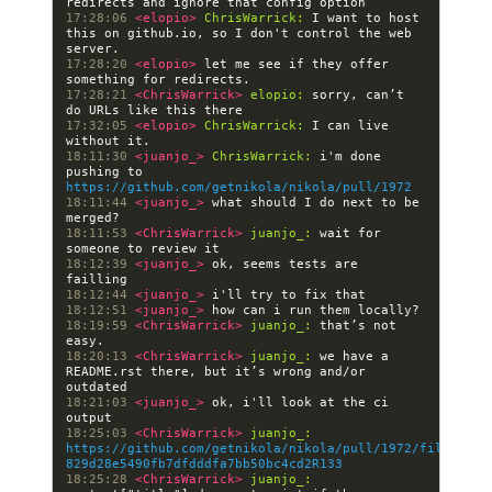
17:28:06 
<elopio> 
ChrisWarrick:
 I want to host 
this on github.io, so I don't control the web 
17:28:20 
<elopio> 
let me see if they offer 
17:28:21 
<ChrisWarrick> 
elopio:
 sorry, can’t 
17:32:05 
<elopio> 
ChrisWarrick:
 I can live 
18:11:30 
<juanjo_> 
ChrisWarrick:
 i'm done 
pushing to 
https://github.com/getnikola/nikola/pull/1972
18:11:44 
<juanjo_> 
what should I do next to be 
18:11:53 
<ChrisWarrick> 
juanjo_:
 wait for 
18:12:39 
<juanjo_> 
ok, seems tests are 
18:12:44 
<juanjo_> 
18:12:51 
<juanjo_> 
18:19:59 
<ChrisWarrick> 
juanjo_:
 that’s not 
18:20:13 
<ChrisWarrick> 
juanjo_:
 we have a 
README.rst there, but it’s wrong and/or 
18:21:03 
<juanjo_> 
ok, i'll look at the ci 
18:25:03 
<ChrisWarrick> 
juanjo_:
https://github.com/getnikola/nikola/pull/1972/files#dif
829d28e5490fb7dfdddfa7bb50bc4cd2R133
18:25:28 
<ChrisWarrick> 
juanjo_: