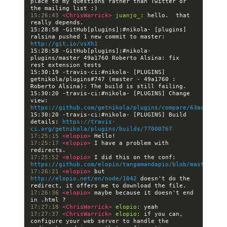
place to my questions rather than Twitter or 
15:26:43 
<ChrisWarrick> 
juanjo_:
 hello.  that 
15:28:58 -GitHub[plugins]:#nikola- [plugins] 
ralsina pushed 1 new commit to master: 
http://git.io/vsXh1
15:28:58 -GitHub[plugins]:#nikola- 
plugins/master 49a1760 Roberto Alsina: fix 
15:30:19 -travis-ci:#nikola- [PLUGINS] 
getnikola/plugins#747 (master - 49a1760 : 
15:30:20 -travis-ci:#nikola- [PLUGINS] Change 
view: 
https://github.com/getnikola/plugins/compare/63ac9a474c
15:30:20 -travis-ci:#nikola- [PLUGINS] Build 
details: 
https://travis-
ci.org/getnikola/plugins/builds/77000767
17:25:15 
<elopio> 
17:25:17 
<elopio> 
I have a problem with 
17:25:52 
<elopio> 
I did this on the conf: 
https://github.com/elopio/tangamandapio/blob/master/con
17:26:21 
<elopio> 
but 
http://elopio.net/en/node/1042
 doesn't do the 
17:26:36 
<elopio> 
maybe because it doesn't end 
17:27:18 
<ChrisWarrick> 
elopio:
17:27:37 
<ChrisWarrick> 
elopio:
 if you can, 
configure your web server to handle the 