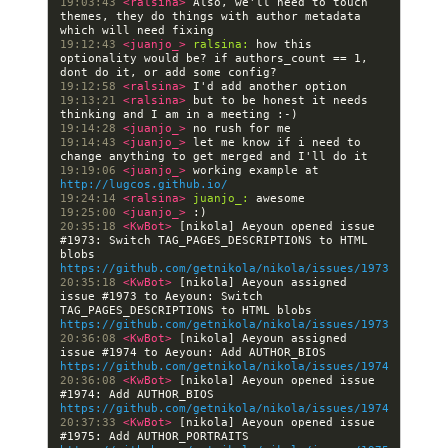
19:03:43 
<ralsina> 
Also, we'll need to touch 
themes, they do things with author metadata 
19:12:43 
<juanjo_> 
ralsina:
 how this 
optionality would be? if authors_count == 1, 
19:12:58 
<ralsina> 
19:13:21 
<ralsina> 
but to be honest it needs 
19:14:28 
<juanjo_> 
19:14:43 
<juanjo_> 
let me know if i need to 
19:19:06 
<juanjo_> 
working example at 
http://lugcos.github.io/
19:24:14 
<ralsina> 
juanjo_:
19:25:00 
<juanjo_> 
20:35:18 
<KwBot> 
[nikola] Aeyoun opened issue 
#1973: Switch TAG_PAGES_DESCRIPTIONS to HTML 
blobs 
https://github.com/getnikola/nikola/issues/1973
20:35:18 
<KwBot> 
[nikola] Aeyoun assigned 
issue #1973 to Aeyoun: Switch 
TAG_PAGES_DESCRIPTIONS to HTML blobs 
https://github.com/getnikola/nikola/issues/1973
20:36:08 
<KwBot> 
[nikola] Aeyoun assigned 
issue #1974 to Aeyoun: Add AUTHOR_BIOS 
https://github.com/getnikola/nikola/issues/1974
20:36:08 
<KwBot> 
[nikola] Aeyoun opened issue 
#1974: Add AUTHOR_BIOS 
https://github.com/getnikola/nikola/issues/1974
20:37:33 
<KwBot> 
[nikola] Aeyoun opened issue 
#1975: Add AUTHOR_PORTRAITS 