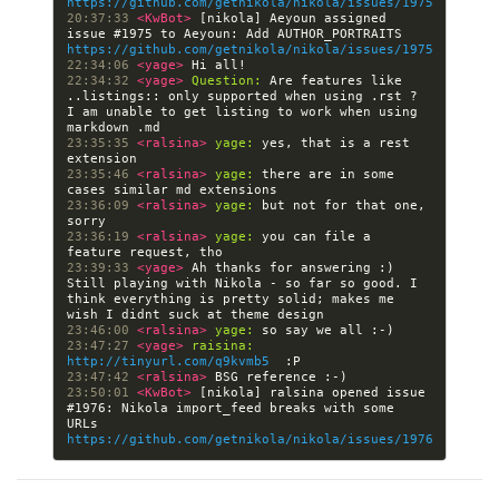
https://github.com/getnikola/nikola/issues/1975
20:37:33 
<KwBot> 
[nikola] Aeyoun assigned 
issue #1975 to Aeyoun: Add AUTHOR_PORTRAITS 
https://github.com/getnikola/nikola/issues/1975
22:34:06 
<yage> 
22:34:32 
<yage> 
Question:
 Are features like 
..listings:: only supported when using .rst ? 
I am unable to get listing to work when using 
23:35:35 
<ralsina> 
yage:
 yes, that is a rest 
23:35:46 
<ralsina> 
yage:
 there are in some 
23:36:09 
<ralsina> 
yage:
 but not for that one, 
23:36:19 
<ralsina> 
yage:
 you can file a 
23:39:33 
<yage> 
Ah thanks for answering :) 
Still playing with Nikola - so far so good. I 
think everything is pretty solid; makes me 
23:46:00 
<ralsina> 
yage:
23:47:27 
<yage> 
raisina:
http://tinyurl.com/q9kvmb5
23:47:42 
<ralsina> 
23:50:01 
<KwBot> 
[nikola] ralsina opened issue 
#1976: Nikola import_feed breaks with some 
URLs 
https://github.com/getnikola/nikola/issues/1976