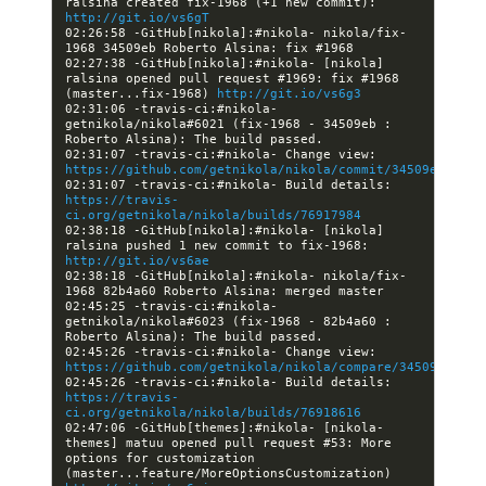
ralsina created fix-1968 (+1 new commit): 
http://git.io/vs6gT
02:26:58 -GitHub[nikola]:#nikola- nikola/fix-
02:27:38 -GitHub[nikola]:#nikola- [nikola] 
ralsina opened pull request #1969: fix #1968 
(master...fix-1968) 
http://git.io/vs6g3
02:31:06 -travis-ci:#nikola- 
getnikola/nikola#6021 (fix-1968 - 34509eb : 
02:31:07 -travis-ci:#nikola- Change view: 
https://github.com/getnikola/nikola/commit/34509ebf0509
02:31:07 -travis-ci:#nikola- Build details: 
https://travis-
ci.org/getnikola/nikola/builds/76917984
02:38:18 -GitHub[nikola]:#nikola- [nikola] 
ralsina pushed 1 new commit to fix-1968: 
http://git.io/vs6ae
02:38:18 -GitHub[nikola]:#nikola- nikola/fix-
02:45:25 -travis-ci:#nikola- 
getnikola/nikola#6023 (fix-1968 - 82b4a60 : 
02:45:26 -travis-ci:#nikola- Change view: 
https://github.com/getnikola/nikola/compare/34509ebf050
02:45:26 -travis-ci:#nikola- Build details: 
https://travis-
ci.org/getnikola/nikola/builds/76918616
02:47:06 -GitHub[themes]:#nikola- [nikola-
themes] matuu opened pull request #53: More 
options for customization 
(master...feature/MoreOptionsCustomization) 