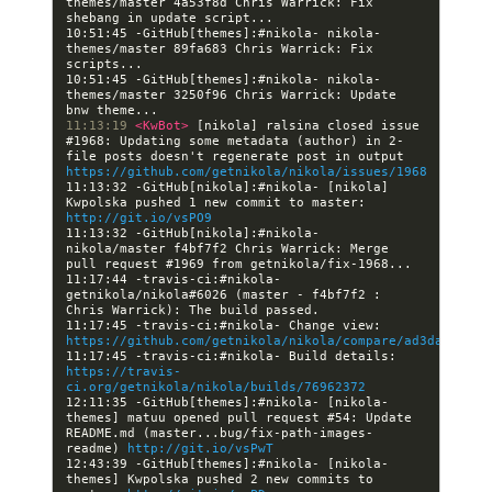
themes/master 4a53f8d Chris Warrick: Fix 
10:51:45 -GitHub[themes]:#nikola- nikola-
themes/master 89fa683 Chris Warrick: Fix 
10:51:45 -GitHub[themes]:#nikola- nikola-
themes/master 3250f96 Chris Warrick: Update 
11:13:19 
<KwBot> 
[nikola] ralsina closed issue 
#1968: Updating some metadata (author) in 2-
file posts doesn't regenerate post in output 
https://github.com/getnikola/nikola/issues/1968
11:13:32 -GitHub[nikola]:#nikola- [nikola] 
Kwpolska pushed 1 new commit to master: 
http://git.io/vsPO9
11:13:32 -GitHub[nikola]:#nikola- 
nikola/master f4bf7f2 Chris Warrick: Merge 
11:17:44 -travis-ci:#nikola- 
getnikola/nikola#6026 (master - f4bf7f2 : 
11:17:45 -travis-ci:#nikola- Change view: 
https://github.com/getnikola/nikola/compare/ad3dabf4c5a
11:17:45 -travis-ci:#nikola- Build details: 
https://travis-
ci.org/getnikola/nikola/builds/76962372
12:11:35 -GitHub[themes]:#nikola- [nikola-
themes] matuu opened pull request #54: Update 
README.md (master...bug/fix-path-images-
readme) 
http://git.io/vsPwT
12:43:39 -GitHub[themes]:#nikola- [nikola-
themes] Kwpolska pushed 2 new commits to 