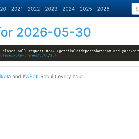
20
2021
2022
2023
2024
2025
2026
or 2026-05-30
 closed pull request #234 (getnikola:dependabot/npm_and_yarn/sit
kola/nikola-themes/pull/234
ikola
and
KwBot
. Rebuilt every hour.