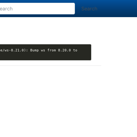
Search
e/ws-8.21.0): Bump ws from 8.20.0 to 