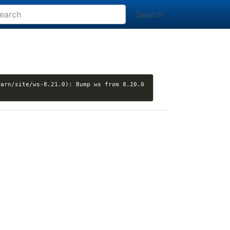
Search
arn/site/ws-8.21.0): Bump ws from 8.20.0 