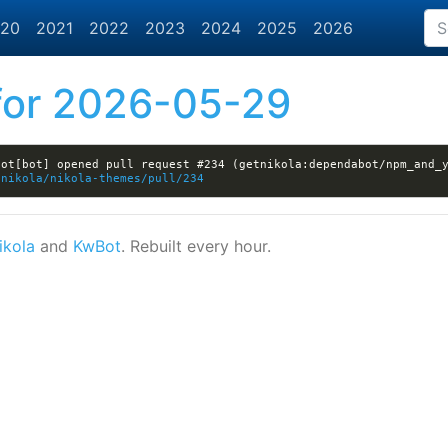
20
2021
2022
2023
2024
2025
2026
or 2026-05-29
ot[bot] opened pull request #234 (getnikola:dependabot/npm_and_y
tnikola/nikola-themes/pull/234
ikola
and
KwBot
. Rebuilt every hour.