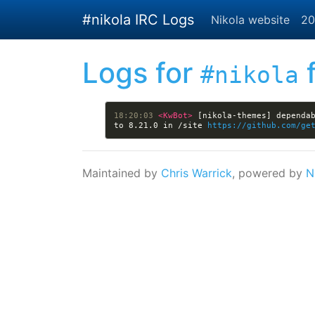
Skip to main content
#nikola IRC Logs
Nikola website
20
Logs for
f
#nikola
18:20:03 
<KwBot> 
[nikola-themes] dependab
to 8.21.0 in /site 
https://github.com/ge
Maintained by
Chris Warrick
, powered by
N