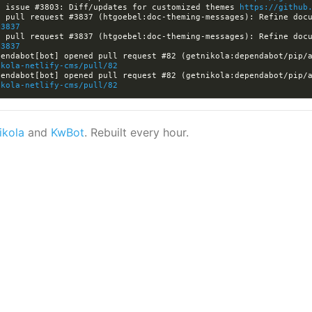
d issue #3803: Diff/updates for customized themes 
https://github
/3837
/3837
endabot[bot] opened pull request #82 (getnikola:dependabot/pip/a
ikola-netlify-cms/pull/82
endabot[bot] opened pull request #82 (getnikola:dependabot/pip/a
ikola-netlify-cms/pull/82
ikola
and
KwBot
. Rebuilt every hour.