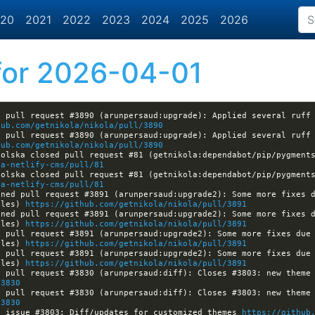
20
2021
2022
2023
2024
2025
2026
or 2026-04-01
 pull request #3890 (arunpersaud:upgrade): Applied several ruff 
hub.com/getnikola/nikola/pull/3890
 pull request #3890 (arunpersaud:upgrade): Applied several ruff 
hub.com/getnikola/nikola/pull/3890
olska closed pull request #81 (getnikola:dependabot/pip/pygments
la-netlify-cms/pull/81
olska closed pull request #81 (getnikola:dependabot/pip/pygments
la-netlify-cms/pull/81
ned pull request #3891 (arunpersaud:upgrade2): Some more fixes d
ules) 
https://github.com/getnikola/nikola/pull/3891
ned pull request #3891 (arunpersaud:upgrade2): Some more fixes d
ules) 
https://github.com/getnikola/nikola/pull/3891
 pull request #3891 (arunpersaud:upgrade2): Some more fixes due 
ules) 
https://github.com/getnikola/nikola/pull/3891
 pull request #3891 (arunpersaud:upgrade2): Some more fixes due 
ules) 
https://github.com/getnikola/nikola/pull/3891
/3830
/3830
d issue #3803: Diff/updates for customized themes 
https://github