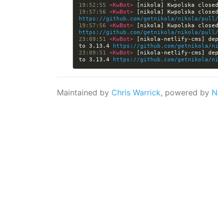
19:52:55 
<KwBot> 
[nikola] Kwpolska close
19:57:56 
<KwBot> 
https://github.com/getnikola/nikola/pull
19:57:56 
<KwBot> 
https://github.com/getnikola/nikola/pull
23:09:51 
<KwBot> 
[nikola-netlify-cms] dep
to 3.13.4 
https://github.com/getnikola/n
23:09:51 
<KwBot> 
[nikola-netlify-cms] dep
to 3.13.4 
https://github.com/getnikola/n
Maintained by
Chris Warrick
, powered by
N