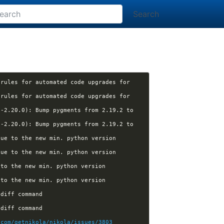
Search
rules for automated code upgrades for 
rules for automated code upgrades for 
-2.20.0): Bump pygments from 2.19.2 to 
-2.20.0): Bump pygments from 2.19.2 to 
ue to the new min. python version 
ue to the new min. python version 
to the new min. python version 
to the new min. python version 
[nikola] Kwpolska closed pull request #3830 (arunpersaud:diff): Closes #3803: new theme diff command 
[nikola] Kwpolska closed pull request #3830 (arunpersaud:diff): Closes #3803: new theme diff command 
.com/getnikola/nikola/issues/3803