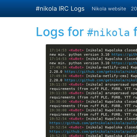
Skip to main content
#nikola IRC Logs
Nikola website
20
Logs for
f
#nikola
17:14:53 
<KwBot> 
[nikola] Kwpolska closed
new min. python version 3.10 
https://git
17:14:53 
<KwBot> 
[nikola] Kwpolska closed
new min. python version 3.10 
https://git
17:49:34 
<KwBot> 
[nikola-netlify-cms] Kwp
2.20.0 
https://github.com/getnikola/niko
17:49:34 
<KwBot> 
[nikola-netlify-cms] Kwp
2.20.0 
https://github.com/getnikola/niko
19:11:33 
<KwBot> 
[nikola] arunpersaud ope
requirements (from ruff PLE, FURB, YTT r
19:11:33 
<KwBot> 
[nikola] arunpersaud ope
requirements (from ruff PLE, FURB, YTT r
19:30:00 
<KwBot> 
[nikola] Kwpolska closed
requirements (from ruff PLE, FURB, YTT r
19:30:00 
<KwBot> 
[nikola] Kwpolska closed
requirements (from ruff PLE, FURB, YTT r
19:52:54 
<KwBot> 
https://github.com/getnikola/nikola/pull
19:52:54 
<KwBot> 
https://github.com/getnikola/nikola/pull
19:52:55 
<KwBot> 
[nikola] Kwpolska close