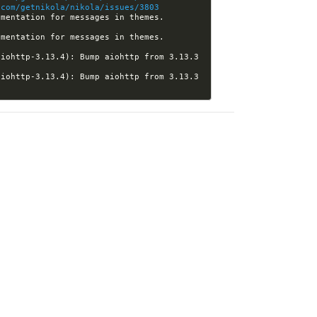
.com/getnikola/nikola/issues/3803
[nikola] Kwpolska closed pull request #3837 (htgoebel:doc-theming-messages): Refine documentation for messages in themes. 
[nikola] Kwpolska closed pull request #3837 (htgoebel:doc-theming-messages): Refine documentation for messages in themes. 
iohttp-3.13.4): Bump aiohttp from 3.13.3 
iohttp-3.13.4): Bump aiohttp from 3.13.3 