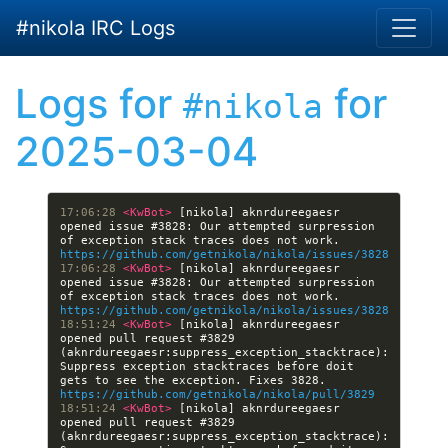
Skip to main content
#nikola IRC Logs
Logs for
for
#nikola
2025-03-04
17:06:28 
<KwBot> 
[nikola] aknrdureegaesr 
opened issue #3828: Our attempted surpression 
of exception stack traces does not work. 
https://github.com/getnikola/nikola/issues/3828
17:06:28 
<KwBot> 
[nikola] aknrdureegaesr 
opened issue #3828: Our attempted surpression 
of exception stack traces does not work. 
https://github.com/getnikola/nikola/issues/3828
18:51:24 
<KwBot> 
[nikola] aknrdureegaesr 
opened pull request #3829 
(aknrdureegaesr:suppress_exception_stacktrace): 
Suppress exception stacktraces before doit 
gets to see the exception. Fixes 3828. 
https://github.com/getnikola/nikola/pull/3829
18:51:24 
<KwBot> 
[nikola] aknrdureegaesr 
opened pull request #3829 
(aknrdureegaesr:suppress_exception_stacktrace): 