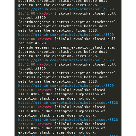
Suppress exception stacktraces before doit 
gets to see the exception. Fixes 3828. 
https://github.com/getnikola/nikola/pull/3829
23:42:00 
<KwBot> 
[nikola] Kwpolska closed pull 
request #3829 
(aknrdureegaesr:suppress_exception_stacktrace): 
Suppress exception stacktraces before doit 
gets to see the exception. Fixes 3828. 
https://github.com/getnikola/nikola/pull/3829
23:42:00 
<KwBot> 
[nikola] Kwpolska closed pull 
request #3829 
(aknrdureegaesr:suppress_exception_stacktrace): 
Suppress exception stacktraces before doit 
gets to see the exception. Fixes 3828. 
https://github.com/getnikola/nikola/pull/3829
23:42:00 
<KwBot> 
[nikola] Kwpolska closed pull 
request #3829 
(aknrdureegaesr:suppress_exception_stacktrace): 
Suppress exception stacktraces before doit 
gets to see the exception. Fixes 3828. 
https://github.com/getnikola/nikola/pull/3829
23:42:01 
<KwBot> 
[nikola] Kwpolska closed 
issue #3828: Our attempted surpression of 
exception stack traces does not work. 
https://github.com/getnikola/nikola/issues/3828
23:42:01 
<KwBot> 
[nikola] Kwpolska closed 
issue #3828: Our attempted surpression of 
exception stack traces does not work. 
https://github.com/getnikola/nikola/issues/3828
23:42:01 
<KwBot> 
[nikola] Kwpolska closed 
issue #3828: Our attempted surpression of 
exception stack traces does not work. 