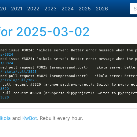
20
2021
2022
2023
2024
2025
2026
or 2025-03-02
es/3824
es/3824
ned pull request #3825 (arunpersaud:port):  nikola serve: Better
a/nikola/pull/3825
ned pull request #3825 (arunpersaud:port):  nikola serve: Better
a/nikola/pull/3825
/3820
/3820
ikola
and
KwBot
. Rebuilt every hour.