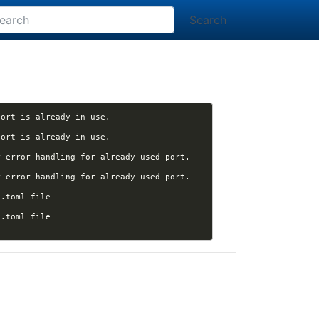
Search
[nikola] arunpersaud opened issue #3824: "nikola serve": Better error message when the port is already in use. 
[nikola] arunpersaud opened issue #3824: "nikola serve": Better error message when the port is already in use. 
 error handling for already used port. 
 error handling for already used port. 
[nikola] Kwpolska closed pull request #3820 (arunpersaud:pyproject): Switch to pyproject.toml file 
[nikola] Kwpolska closed pull request #3820 (arunpersaud:pyproject): Switch to pyproject.toml file 