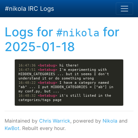
Skip to main content
#nikola IRC Logs
Logs for
for
#nikola
2025-01-18
16:47:36 
<betabug> 
16:47:51 
<betabug> 
I'm experimenting with 
HIDDEN_CATEGORIES ... but it seems I don't 
16:48:22 
<betabug> 
I have a category named 
"ab" ... I put HIDDEN_CATEGORIES = ["ab"] in 
16:48:32 
<betabug> 
it's still listed in the 
Maintained by
Chris Warrick
, powered by
Nikola
and
KwBot
. Rebuilt every hour.