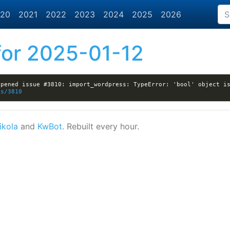
20
2021
2022
2023
2024
2025
2026
or 2025-01-12
es/3810
ikola
and
KwBot
. Rebuilt every hour.