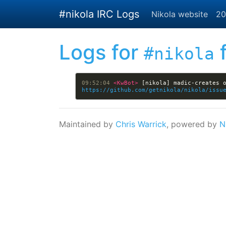
Skip to main content
#nikola IRC Logs
Nikola website
20
Logs for
f
#nikola
09:52:04 
<KwBot> 
https://github.com/getnikola/nikola/issu
Maintained by
Chris Warrick
, powered by
N