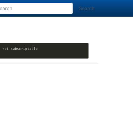
Search
[nikola] madic-creates opened issue #3810: import_wordpress: TypeError: 'bool' object is not subscriptable 