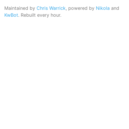
Maintained by
Chris Warrick
, powered by
Nikola
and
KwBot
. Rebuilt every hour.