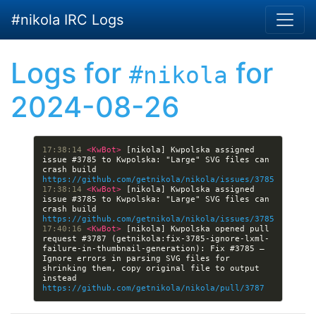
Skip to main content
#nikola IRC Logs
Logs for
for
#nikola
2024-08-26
17:38:14 
<KwBot> 
[nikola] Kwpolska assigned 
issue #3785 to Kwpolska: "Large" SVG files can 
crash build 
https://github.com/getnikola/nikola/issues/3785
17:38:14 
<KwBot> 
[nikola] Kwpolska assigned 
issue #3785 to Kwpolska: "Large" SVG files can 
crash build 
https://github.com/getnikola/nikola/issues/3785
17:40:16 
<KwBot> 
[nikola] Kwpolska opened pull 
request #3787 (getnikola:fix-3785-ignore-lxml-
failure-in-thumbnail-generation): Fix #3785 — 
Ignore errors in parsing SVG files for 
shrinking them, copy original file to output 
instead 
https://github.com/getnikola/nikola/pull/3787