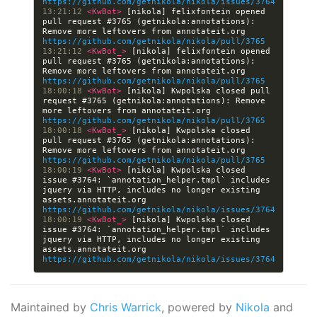
https://github.com/getnikola/nikola/issues/3764
13:21:12 
<KwBot> 
[nikola] felixfontein opened 
pull request #3765 (getnikola:annotations): 
Remove more leftovers from annotateit.org 
https://github.com/getnikola/nikola/pull/3765
13:21:12 
<KwBot_> 
[nikola] felixfontein opened 
pull request #3765 (getnikola:annotations): 
Remove more leftovers from annotateit.org 
https://github.com/getnikola/nikola/pull/3765
18:00:18 
<KwBot> 
[nikola] Kwpolska closed pull 
request #3765 (getnikola:annotations): Remove 
more leftovers from annotateit.org 
https://github.com/getnikola/nikola/pull/3765
18:00:18 
<KwBot_> 
[nikola] Kwpolska closed 
pull request #3765 (getnikola:annotations): 
Remove more leftovers from annotateit.org 
https://github.com/getnikola/nikola/pull/3765
18:00:19 
<KwBot> 
[nikola] Kwpolska closed 
issue #3764: `annotation_helper.tmpl` includes 
jquery via HTTP, includes no longer existing 
assets.annotateit.org 
https://github.com/getnikola/nikola/issues/3764
18:00:19 
<KwBot_> 
[nikola] Kwpolska closed 
issue #3764: `annotation_helper.tmpl` includes 
jquery via HTTP, includes no longer existing 
assets.annotateit.org 
https://github.com/getnikola/nikola/issues/3764
Maintained by
Chris Warrick
, powered by
Nikola
and