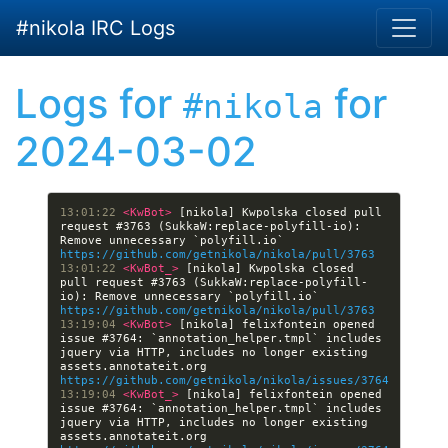
Skip to main content
#nikola IRC Logs
Logs for
for
#nikola
2024-03-02
13:01:22 
<KwBot> 
[nikola] Kwpolska closed pull 
request #3763 (SukkaW:replace-polyfill-io): 
Remove unnecessary `polyfill.io` 
https://github.com/getnikola/nikola/pull/3763
13:01:22 
<KwBot_> 
[nikola] Kwpolska closed 
pull request #3763 (SukkaW:replace-polyfill-
io): Remove unnecessary `polyfill.io` 
https://github.com/getnikola/nikola/pull/3763
13:19:04 
<KwBot> 
[nikola] felixfontein opened 
issue #3764: `annotation_helper.tmpl` includes 
jquery via HTTP, includes no longer existing 
assets.annotateit.org 
https://github.com/getnikola/nikola/issues/3764
13:19:04 
<KwBot_> 
[nikola] felixfontein opened 
issue #3764: `annotation_helper.tmpl` includes 
jquery via HTTP, includes no longer existing 
assets.annotateit.org 