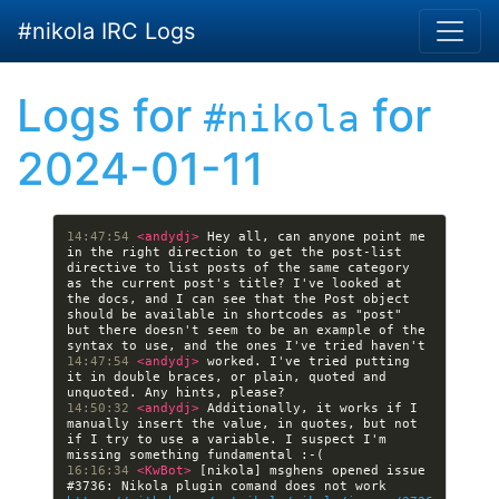
Skip to main content
#nikola IRC Logs
Logs for
for
#nikola
2024-01-11
14:47:54 
<andydj> 
Hey all, can anyone point me 
in the right direction to get the post-list 
directive to list posts of the same category 
as the current post's title? I've looked at 
the docs, and I can see that the Post object 
should be available in shortcodes as "post" 
but there doesn't seem to be an example of the 
14:47:54 
<andydj> 
worked. I've tried putting 
it in double braces, or plain, quoted and 
14:50:32 
<andydj> 
Additionally, it works if I 
manually insert the value, in quotes, but not 
if I try to use a variable. I suspect I'm 
16:16:34 
<KwBot> 
[nikola] msghens opened issue 
#3736: Nikola plugin comand does not work 