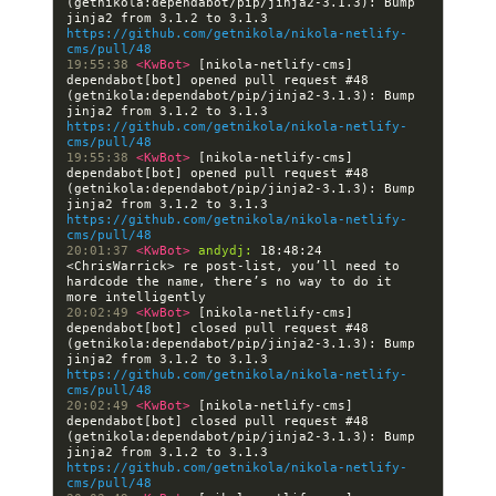
(getnikola:dependabot/pip/jinja2-3.1.3): Bump 
jinja2 from 3.1.2 to 3.1.3 
https://github.com/getnikola/nikola-netlify-
cms/pull/48
19:55:38 
<KwBot> 
[nikola-netlify-cms] 
dependabot[bot] opened pull request #48 
(getnikola:dependabot/pip/jinja2-3.1.3): Bump 
jinja2 from 3.1.2 to 3.1.3 
https://github.com/getnikola/nikola-netlify-
cms/pull/48
19:55:38 
<KwBot> 
[nikola-netlify-cms] 
dependabot[bot] opened pull request #48 
(getnikola:dependabot/pip/jinja2-3.1.3): Bump 
jinja2 from 3.1.2 to 3.1.3 
https://github.com/getnikola/nikola-netlify-
cms/pull/48
20:01:37 
<KwBot> 
andydj:
 18:48:24 
<ChrisWarrick> re post-list, you’ll need to 
hardcode the name, there’s no way to do it 
20:02:49 
<KwBot> 
[nikola-netlify-cms] 
dependabot[bot] closed pull request #48 
(getnikola:dependabot/pip/jinja2-3.1.3): Bump 
jinja2 from 3.1.2 to 3.1.3 
https://github.com/getnikola/nikola-netlify-
cms/pull/48
20:02:49 
<KwBot> 
[nikola-netlify-cms] 
dependabot[bot] closed pull request #48 
(getnikola:dependabot/pip/jinja2-3.1.3): Bump 
jinja2 from 3.1.2 to 3.1.3 
https://github.com/getnikola/nikola-netlify-
cms/pull/48