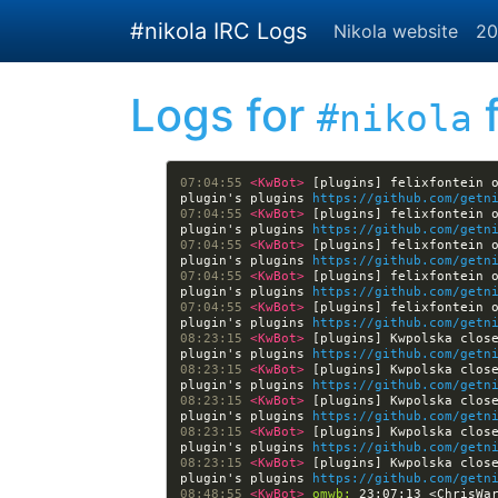
Skip to main content
#nikola IRC Logs
Nikola website
20
Logs for
f
#nikola
07:04:55 
<KwBot> 
[plugins] felixfontein o
plugin's plugins 
https://github.com/getn
07:04:55 
<KwBot> 
[plugins] felixfontein o
plugin's plugins 
https://github.com/getn
07:04:55 
<KwBot> 
[plugins] felixfontein o
plugin's plugins 
https://github.com/getn
07:04:55 
<KwBot> 
[plugins] felixfontein o
plugin's plugins 
https://github.com/getn
07:04:55 
<KwBot> 
[plugins] felixfontein o
plugin's plugins 
https://github.com/getn
08:23:15 
<KwBot> 
[plugins] Kwpolska close
plugin's plugins 
https://github.com/getn
08:23:15 
<KwBot> 
[plugins] Kwpolska close
plugin's plugins 
https://github.com/getn
08:23:15 
<KwBot> 
[plugins] Kwpolska close
plugin's plugins 
https://github.com/getn
08:23:15 
<KwBot> 
[plugins] Kwpolska close
plugin's plugins 
https://github.com/getn
08:23:15 
<KwBot> 
[plugins] Kwpolska close
plugin's plugins 
https://github.com/getn
08:48:55 
<KwBot> 
omwb:
 23:07:13 <ChrisWar