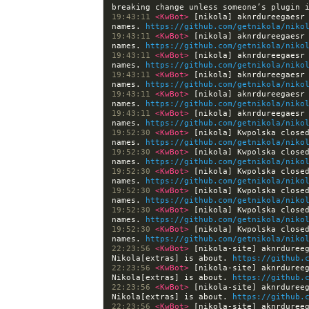
19:43:11 
<KwBot> 
[nikola] aknrdureegaesr 
names. 
https://github.com/getnikola/niko
19:43:11 
<KwBot> 
[nikola] aknrdureegaesr 
names. 
https://github.com/getnikola/niko
19:43:11 
<KwBot> 
[nikola] aknrdureegaesr 
names. 
https://github.com/getnikola/niko
19:43:11 
<KwBot> 
[nikola] aknrdureegaesr 
names. 
https://github.com/getnikola/niko
19:43:11 
<KwBot> 
[nikola] aknrdureegaesr 
names. 
https://github.com/getnikola/niko
19:43:11 
<KwBot> 
[nikola] aknrdureegaesr 
names. 
https://github.com/getnikola/niko
19:52:30 
<KwBot> 
[nikola] Kwpolska closed
names. 
https://github.com/getnikola/niko
19:52:30 
<KwBot> 
[nikola] Kwpolska closed
names. 
https://github.com/getnikola/niko
19:52:30 
<KwBot> 
[nikola] Kwpolska closed
names. 
https://github.com/getnikola/niko
19:52:30 
<KwBot> 
[nikola] Kwpolska closed
names. 
https://github.com/getnikola/niko
19:52:30 
<KwBot> 
[nikola] Kwpolska closed
names. 
https://github.com/getnikola/niko
19:52:30 
<KwBot> 
[nikola] Kwpolska closed
names. 
https://github.com/getnikola/niko
22:23:56 
<KwBot> 
[nikola-site] aknrdureeg
Nikola[extras] is about. 
https://github.
22:23:56 
<KwBot> 
[nikola-site] aknrdureeg
Nikola[extras] is about. 
https://github.
22:23:56 
<KwBot> 
[nikola-site] aknrdureeg
Nikola[extras] is about. 
https://github.
22:23:56 
<KwBot> 
[nikola-site] aknrdureeg