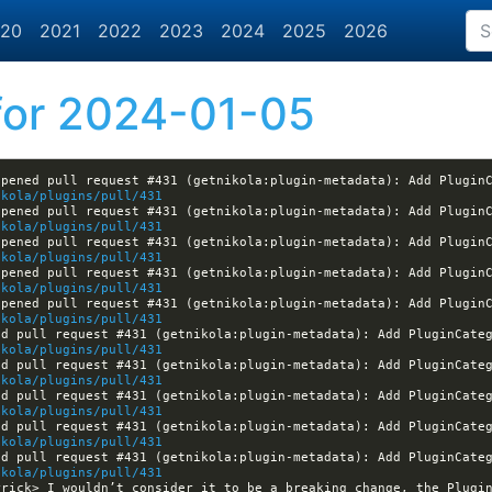
20
2021
2022
2023
2024
2025
2026
or 2024-01-05
pened pull request #431 (getnikola:plugin-metadata): Add PluginC
ikola/plugins/pull/431
pened pull request #431 (getnikola:plugin-metadata): Add PluginC
ikola/plugins/pull/431
pened pull request #431 (getnikola:plugin-metadata): Add PluginC
ikola/plugins/pull/431
pened pull request #431 (getnikola:plugin-metadata): Add PluginC
ikola/plugins/pull/431
pened pull request #431 (getnikola:plugin-metadata): Add PluginC
ikola/plugins/pull/431
d pull request #431 (getnikola:plugin-metadata): Add PluginCateg
ikola/plugins/pull/431
d pull request #431 (getnikola:plugin-metadata): Add PluginCateg
ikola/plugins/pull/431
d pull request #431 (getnikola:plugin-metadata): Add PluginCateg
ikola/plugins/pull/431
d pull request #431 (getnikola:plugin-metadata): Add PluginCateg
ikola/plugins/pull/431
d pull request #431 (getnikola:plugin-metadata): Add PluginCateg
ikola/plugins/pull/431
rick> I wouldn’t consider it to be a breaking change, the Plugin