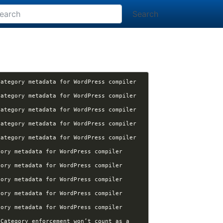
Search
ategory metadata for WordPress compiler 
ategory metadata for WordPress compiler 
ategory metadata for WordPress compiler 
ategory metadata for WordPress compiler 
ategory metadata for WordPress compiler 
ory metadata for WordPress compiler 
ory metadata for WordPress compiler 
ory metadata for WordPress compiler 
ory metadata for WordPress compiler 
ory metadata for WordPress compiler 
Category enforcement won’t count as a 