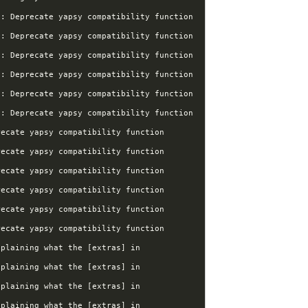
: Deprecate yapsy compatibility function 
: Deprecate yapsy compatibility function 
: Deprecate yapsy compatibility function 
: Deprecate yapsy compatibility function 
: Deprecate yapsy compatibility function 
: Deprecate yapsy compatibility function 
ecate yapsy compatibility function 
ecate yapsy compatibility function 
ecate yapsy compatibility function 
ecate yapsy compatibility function 
ecate yapsy compatibility function 
ecate yapsy compatibility function 
plaining what the [extras] in 
plaining what the [extras] in 
plaining what the [extras] in 
plaining what the [extras] in 