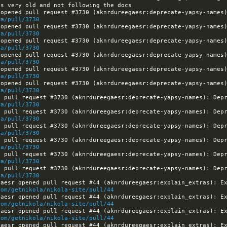
opened pull request #3730 (aknrdureegaesr:deprecate-yapsy-names)
la/pull/3730
opened pull request #3730 (aknrdureegaesr:deprecate-yapsy-names)
la/pull/3730
opened pull request #3730 (aknrdureegaesr:deprecate-yapsy-names)
la/pull/3730
opened pull request #3730 (aknrdureegaesr:deprecate-yapsy-names)
la/pull/3730
opened pull request #3730 (aknrdureegaesr:deprecate-yapsy-names)
la/pull/3730
opened pull request #3730 (aknrdureegaesr:deprecate-yapsy-names)
la/pull/3730
 pull request #3730 (aknrdureegaesr:deprecate-yapsy-names): Depr
la/pull/3730
 pull request #3730 (aknrdureegaesr:deprecate-yapsy-names): Depr
la/pull/3730
 pull request #3730 (aknrdureegaesr:deprecate-yapsy-names): Depr
la/pull/3730
 pull request #3730 (aknrdureegaesr:deprecate-yapsy-names): Depr
la/pull/3730
 pull request #3730 (aknrdureegaesr:deprecate-yapsy-names): Depr
la/pull/3730
 pull request #3730 (aknrdureegaesr:deprecate-yapsy-names): Depr
la/pull/3730
aesr opened pull request #44 (aknrdureegaesr:explain_extras): Ex
com/getnikola/nikola-site/pull/44
aesr opened pull request #44 (aknrdureegaesr:explain_extras): Ex
com/getnikola/nikola-site/pull/44
aesr opened pull request #44 (aknrdureegaesr:explain_extras): Ex
com/getnikola/nikola-site/pull/44
aesr opened pull request #44 (aknrdureegaesr:explain_extras): Ex