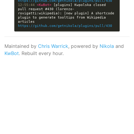
https://github.com/getnikola/plugins/pull/430
12:55:44 
<KwBot> 
[plugins] Kwpolska closed 
pull request #430 (lorenzo-
rovigatti:wikipedia): [new plugin] A shortcode 
plugin to generate tooltips from Wikipedia 
articles 
https://github.com/getnikola/plugins/pull/430
Maintained by
Chris Warrick
, powered by
Nikola
and
KwBot
. Rebuilt every hour.