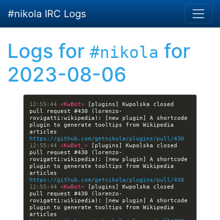
Skip to main content
#nikola IRC Logs
Logs for
for
#nikola
2023-08-06
12:55:44 
<KwBot> 
[plugins] Kwpolska closed 
pull request #430 (lorenzo-
rovigatti:wikipedia): [new plugin] A shortcode 
plugin to generate tooltips from Wikipedia 
articles 
https://github.com/getnikola/plugins/pull/430
12:55:44 
<KwBot_> 
[plugins] Kwpolska closed 
pull request #430 (lorenzo-
rovigatti:wikipedia): [new plugin] A shortcode 
plugin to generate tooltips from Wikipedia 
articles 
https://github.com/getnikola/plugins/pull/430
12:55:44 
<KwBot> 
[plugins] Kwpolska closed 
pull request #430 (lorenzo-
rovigatti:wikipedia): [new plugin] A shortcode 
plugin to generate tooltips from Wikipedia 
articles 