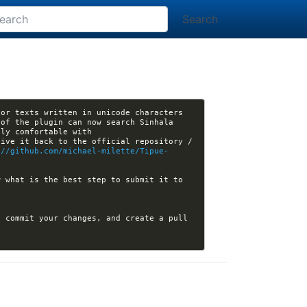
Search
or texts written in unicode characters 
of the plugin can now search Sinhala 
ive it back to the official repository / 
://github.com/michael-milette/Tipue-
 what is the best step to submit it to 
 commit your changes, and create a pull 