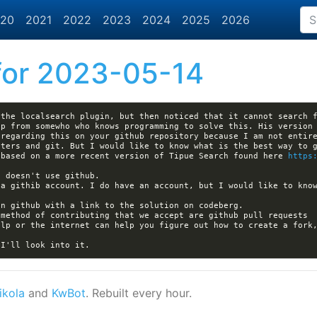
20
2021
2022
2023
2024
2025
2026
or 2023-05-14
the localsearch plugin, but then noticed that it cannot search f
p from somewho who knows programming to solve this. His version 
ters and git. But I would like to know what is the best way to g
 based on a more recent version of Tipue Search found here 
https
a githib account. I do have an account, but I would like to know
elp or the internet can help you figure out how to create a fork,
ikola
and
KwBot
. Rebuilt every hour.