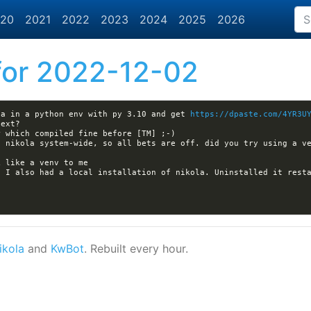
20
2021
2022
2023
2024
2025
2026
or 2022-12-02
la in a python env with py 3.10 and get 
https://dpaste.com/4YR3U
 I also had a local installation of nikola. Uninstalled it resta
ikola
and
KwBot
. Rebuilt every hour.