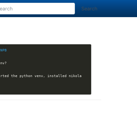
Search
YNPB
rted the python venv, installed nikola 