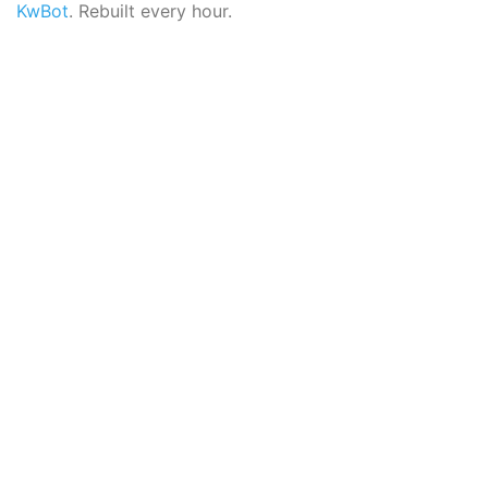
KwBot
. Rebuilt every hour.