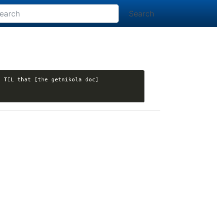
Search
. TIL that [the getnikola doc]