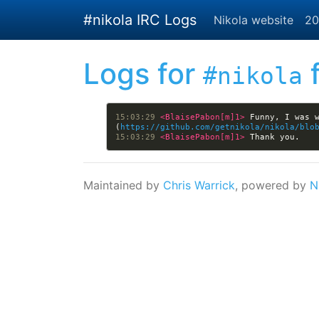
Skip to main content
#nikola IRC Logs
Nikola website
20
Logs for
f
#nikola
15:03:29 
<BlaisePabon[m]1> 
Funny, I was 
(
https://github.com/getnikola/nikola/blo
15:03:29 
<BlaisePabon[m]1> 
Maintained by
Chris Warrick
, powered by
N