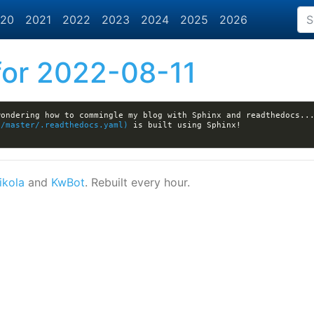
20
2021
2022
2023
2024
2025
2026
or 2022-08-11
wondering how to commingle my blog with Sphinx and readthedocs..
b/master/.readthedocs.yaml)
ikola
and
KwBot
. Rebuilt every hour.