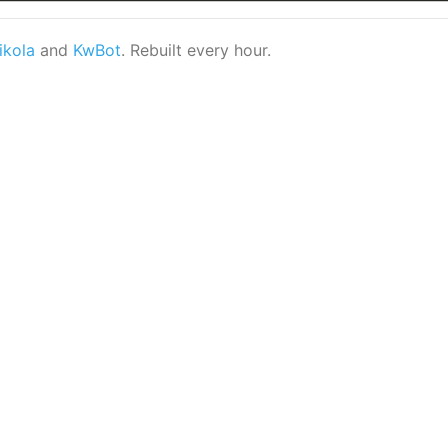
ikola
and
KwBot
. Rebuilt every hour.