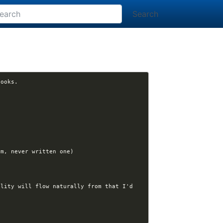
Search
lity will flow naturally from that I'd 