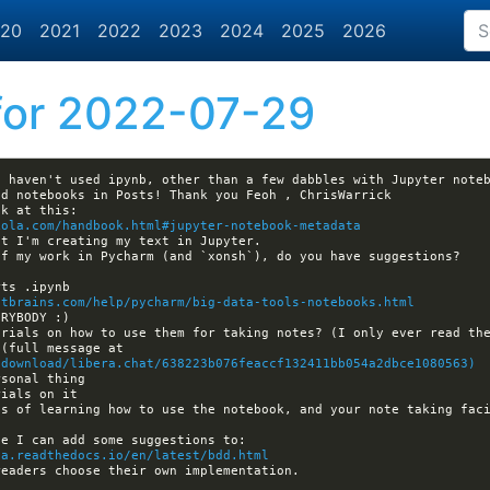
20
2021
2022
2023
2024
2025
2026
or 2022-07-29
kola.com/handbook.html#jupyter-notebook-metadata
etbrains.com/help/pycharm/big-data-tools-notebooks.html
... (full message at 
/download/libera.chat/638223b076feaccf132411bb054a2dbce1080563)
s of learning how to use the notebook, and your note taking faci
na.readthedocs.io/en/latest/bdd.html