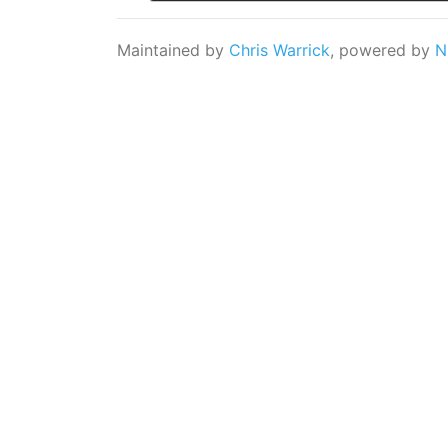
Maintained by
Chris Warrick
, powered by
N