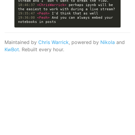
18:46:37 
<ChrisWarrick> 
perhaps ipynb will be 
19:35:47 
<Feoh> 
19:36:00 
<Feoh> 
And you can always embed your 
Maintained by
Chris Warrick
, powered by
Nikola
and
KwBot
. Rebuilt every hour.