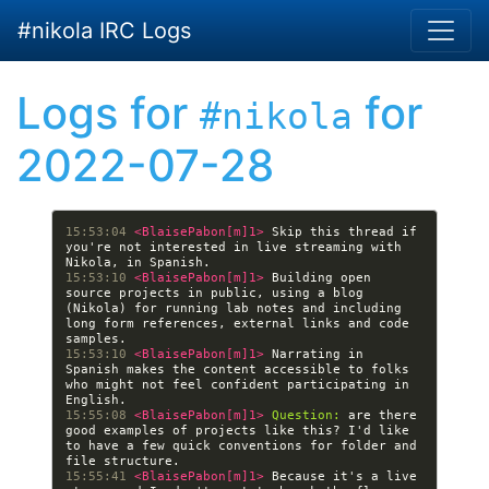
Skip to main content
#nikola IRC Logs
Logs for
for
#nikola
2022-07-28
15:53:04 
<BlaisePabon[m]1> 
Skip this thread if 
you're not interested in live streaming with 
15:53:10 
<BlaisePabon[m]1> 
Building open 
source projects in public, using a blog 
(Nikola) for running lab notes and including 
long form references, external links and code 
15:53:10 
<BlaisePabon[m]1> 
Narrating in 
Spanish makes the content accessible to folks 
who might not feel confident participating in 
15:55:08 
<BlaisePabon[m]1> 
Question:
 are there 
good examples of projects like this? I'd like 
to have a few quick conventions for folder and 
15:55:41 
<BlaisePabon[m]1> 
Because it's a live 