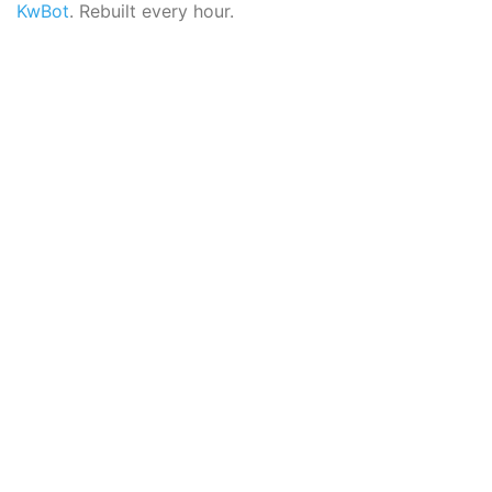
KwBot
. Rebuilt every hour.