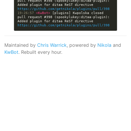
pull request #398 (spookylukey:ditaa-plugin): 
Added plugin for ditaa ReST directive 
https://github.com/getnikola/plugins/pull/398
19:26:57 
<KwBot> 
[plugins] Kwpolska closed 
pull request #398 (spookylukey:ditaa-plugin): 
Added plugin for ditaa ReST directive 
https://github.com/getnikola/plugins/pull/398
Maintained by
Chris Warrick
, powered by
Nikola
and
KwBot
. Rebuilt every hour.