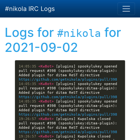
Skip to main content
#nikola IRC Logs
Logs for
for
#nikola
2021-09-02
14:05:35 
<KwBot> 
[plugins] spookylukey opened 
pull request #398 (spookylukey:ditaa-plugin): 
Added plugin for ditaa ReST directive 
https://github.com/getnikola/plugins/pull/398
14:05:35 
<KwBot> 
[plugins] spookylukey opened 
pull request #398 (spookylukey:ditaa-plugin): 
Added plugin for ditaa ReST directive 
https://github.com/getnikola/plugins/pull/398
14:05:35 
<KwBot> 
[plugins] spookylukey opened 
pull request #398 (spookylukey:ditaa-plugin): 
Added plugin for ditaa ReST directive 
https://github.com/getnikola/plugins/pull/398
19:26:57 
<KwBot> 
[plugins] Kwpolska closed 
pull request #398 (spookylukey:ditaa-plugin): 
Added plugin for ditaa ReST directive 
https://github.com/getnikola/plugins/pull/398
19:26:57 
<KwBot> 
[plugins] Kwpolska closed 