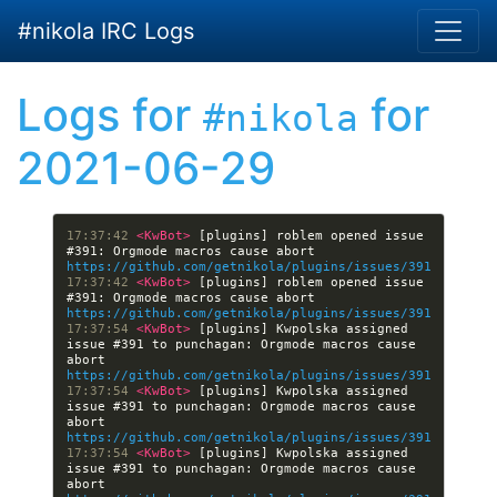
Skip to main content
#nikola IRC Logs
Logs for
for
#nikola
2021-06-29
17:37:42 
<KwBot> 
[plugins] roblem opened issue 
#391: Orgmode macros cause abort 
https://github.com/getnikola/plugins/issues/391
17:37:42 
<KwBot> 
[plugins] roblem opened issue 
#391: Orgmode macros cause abort 
https://github.com/getnikola/plugins/issues/391
17:37:54 
<KwBot> 
[plugins] Kwpolska assigned 
issue #391 to punchagan: Orgmode macros cause 
abort 
https://github.com/getnikola/plugins/issues/391
17:37:54 
<KwBot> 
[plugins] Kwpolska assigned 
issue #391 to punchagan: Orgmode macros cause 
abort 
https://github.com/getnikola/plugins/issues/391
17:37:54 
<KwBot> 
[plugins] Kwpolska assigned 
issue #391 to punchagan: Orgmode macros cause 
abort 