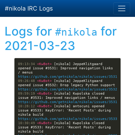
Skip to main content
#nikola IRC Logs
Logs for
for
#nikola
2021-03-23
09:13:34 
<KwBot> 
[nikola] JeppeKlitgaard 
opened issue #3531: Improved navigation links 
/ menus 
https://github.com/getnikola/nikola/issues/3531
09:26:48 
<KwBot> 
[nikola] JeppeKlitgaard 
opened issue #3532: Drop legacy Python support 
https://github.com/getnikola/nikola/issues/3532
09:59:19 
<KwBot> 
[nikola] Kwpolska closed 
issue #3531: Improved navigation links / menus 
https://github.com/getnikola/nikola/issues/3531
10:28:12 
<KwBot> 
[nikola] antocuni opened 
issue #3533: KeyError: 'Recent Posts' during 
nikola build 
https://github.com/getnikola/nikola/issues/3533
10:30:49 
<KwBot> 
[nikola] Kwpolska closed 
issue #3533: KeyError: 'Recent Posts' during 
nikola build 