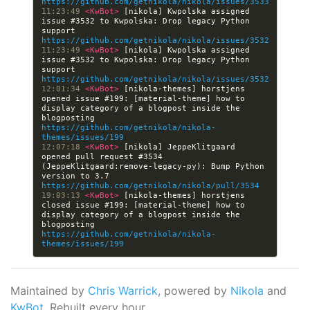
https://github.com/getnikola/nikola/issues/3533
11:23:49 
<KwBot> 
[nikola] Kwpolska assigned 
issue #3532 to Kwpolska: Drop legacy Python 
support 
https://github.com/getnikola/nikola/issues/3532
11:23:49 
<KwBot> 
[nikola] Kwpolska assigned 
issue #3532 to Kwpolska: Drop legacy Python 
support 
https://github.com/getnikola/nikola/issues/3532
12:01:34 
<KwBot> 
[nikola-themes] horstjens 
opened issue #199: [material-theme] how to 
display category of a blogpost inside the 
blogposting 
https://github.com/getnikola/nikola-
themes/issues/199
12:07:18 
<KwBot> 
[nikola] JeppeKlitgaard 
opened pull request #3534 
(JeppeKlitgaard:remove-legacy-py): Bump Python 
version to 3.7 
https://github.com/getnikola/nikola/pull/3534
19:03:13 
<KwBot> 
[nikola-themes] horstjens 
closed issue #199: [material-theme] how to 
display category of a blogpost inside the 
blogposting 
https://github.com/getnikola/nikola-
themes/issues/199
Maintained by
Chris Warrick
, powered by
Nikola
and
KwBot
. Rebuilt every hour.