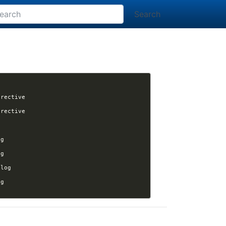
Search
[nikola] Kwpolska assigned issue #3523 to Kwpolska: Nikola build not processing chart directive 
[nikola] Kwpolska assigned issue #3523 to Kwpolska: Nikola build not processing chart directive 
[nikola] varna9000 opened issue #3524: [Question] Page as homepage, but keep site as blog 
[nikola] varna9000 closed issue #3524: [Question] Page as homepage, but keep site as blog 
[nikola] varna9000 reopened issue #3524: [Question] Page as homepage, but keep site as blog 
[nikola] varna9000 closed issue #3524: [Question] Page as homepage, but keep site as blog 