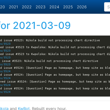
20
2021
2022
2023
2024
2025
2026
or 2021-03-09
[nikola] varna9000 opened issue #3523: Nikola build not processing chart directive 
es/3523
es/3523
es/3523
[nikola] Kwpolska closed issue #3523: Nikola build not processing chart directive 
es/3523
es/3524
es/3524
es/3524
es/3524
ikola
and
KwBot
. Rebuilt every hour.