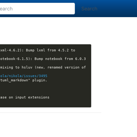
Search
xml-4.6.2): Bump lxml from 4.5.2 to 
otebook-6.1.5): Bump notebook from 6.0.3 
mixing to hsluv (new, renamed version of 
kola/nikola/issues/3495
[plugins] Kwpolska closed pull request #372 (matthew16550:plantuml_markdown3): Add "plantuml_markdown" plugin. 
[nikola] Kwpolska closed pull request #3501 (ickc:issue-3492): dispatch PANDOC_OPTIONS base on input extensions 