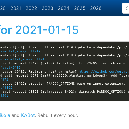
20
2021
2022
2023
2024
2025
2026
or 2021-01-15
endabot[bot] closed pull request #19 (getnikola:dependabot/pip/l
a-netlify-cms/pull/19
endabot[bot] closed pull request #18 (getnikola:dependabot/pip/n
kola-netlify-cms/pull/18
 pull request #3498 (getnikola:hsluv): Fix #3495 — switch color 
a/pull/3498
d issue #3495: Replacing husl by hsluv? 
https://github.com/getni
l/372
[nikola] Kwpolska closed issue #3492: dispatch PANDOC_OPTIONS base on input extensions 
es/3492
/3501
ikola
and
KwBot
. Rebuilt every hour.