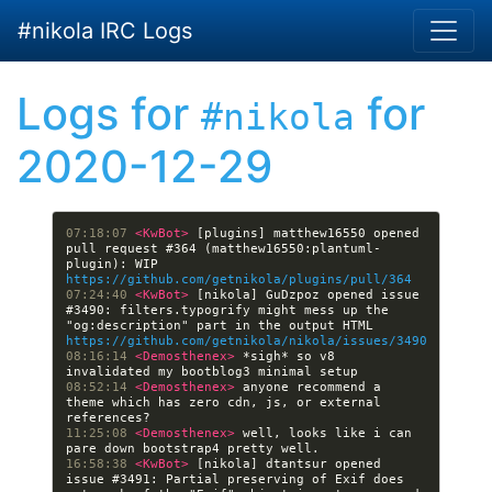
Skip to main content
#nikola IRC Logs
Logs for
for
#nikola
2020-12-29
07:18:07 
<KwBot> 
[plugins] matthew16550 opened 
pull request #364 (matthew16550:plantuml-
plugin): WIP 
https://github.com/getnikola/plugins/pull/364
07:24:40 
<KwBot> 
[nikola] GuDzpoz opened issue 
#3490: filters.typogrify might mess up the 
"og:description" part in the output HTML 
https://github.com/getnikola/nikola/issues/3490
08:16:14 
<Demosthenex> 
*sigh* so v8 
08:52:14 
<Demosthenex> 
anyone recommend a 
theme which has zero cdn, js, or external 
11:25:08 
<Demosthenex> 
well, looks like i can 
16:58:38 
<KwBot> 
[nikola] dtantsur opened 
issue #3491: Partial preserving of Exif does 