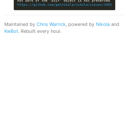
not work of the "Exif" object is not preserved 
https://github.com/getnikola/nikola/issues/3491
Maintained by
Chris Warrick
, powered by
Nikola
and
KwBot
. Rebuilt every hour.