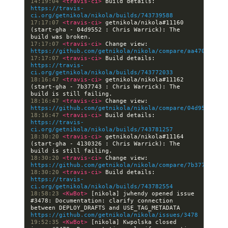
14:19:04 
<travis-ci> 
Build details: 
https://travis-
ci.org/getnikola/nikola/builds/743739588
17:17:07 
<travis-ci> 
getnikola/nikola#11160 
(start-gha - 04d9552 : Chris Warrick): The 
17:17:07 
<travis-ci> 
Change view: 
https://github.com/getnikola/nikola/compare/aa470dce9df
17:17:07 
<travis-ci> 
Build details: 
https://travis-
ci.org/getnikola/nikola/builds/743772033
18:16:47 
<travis-ci> 
getnikola/nikola#11162 
(start-gha - 7b37743 : Chris Warrick): The 
18:16:47 
<travis-ci> 
Change view: 
https://github.com/getnikola/nikola/compare/04d9552b05b
18:16:47 
<travis-ci> 
Build details: 
https://travis-
ci.org/getnikola/nikola/builds/743781257
18:30:20 
<travis-ci> 
getnikola/nikola#11164 
(start-gha - 4130326 : Chris Warrick): The 
18:30:20 
<travis-ci> 
Change view: 
https://github.com/getnikola/nikola/compare/7b377439200
18:30:20 
<travis-ci> 
Build details: 
https://travis-
ci.org/getnikola/nikola/builds/743782554
18:58:23 
<KwBot> 
[nikola] jwhendy opened issue 
#3478: Documentation: clarify connection 
between DEPLOY_DRAFTS and USE_TAG_METADATA 
https://github.com/getnikola/nikola/issues/3478
19:52:35 
<KwBot> 
[nikola] Kwpolska closed 