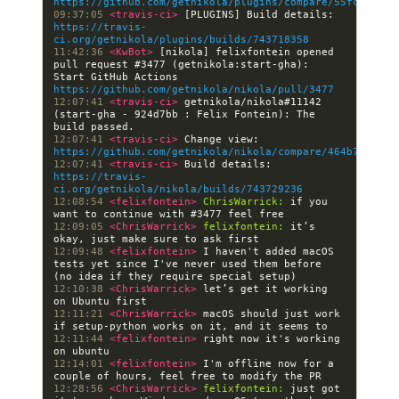
https://github.com/getnikola/plugins/compare/55fc29d7cc
09:37:05 
<travis-ci> 
[PLUGINS] Build details: 
https://travis-
ci.org/getnikola/plugins/builds/743718358
11:42:36 
<KwBot> 
[nikola] felixfontein opened 
pull request #3477 (getnikola:start-gha): 
Start GitHub Actions 
https://github.com/getnikola/nikola/pull/3477
12:07:41 
<travis-ci> 
getnikola/nikola#11142 
(start-gha - 924d7bb : Felix Fontein): The 
12:07:41 
<travis-ci> 
Change view: 
https://github.com/getnikola/nikola/compare/464b74568e1
12:07:41 
<travis-ci> 
Build details: 
https://travis-
ci.org/getnikola/nikola/builds/743729236
12:08:54 
<felixfontein> 
ChrisWarrick:
 if you 
12:09:05 
<ChrisWarrick> 
felixfontein:
 it’s 
12:09:48 
<felixfontein> 
I haven't added macOS 
tests yet since I've never used them before 
12:10:38 
<ChrisWarrick> 
let’s get it working 
12:11:21 
<ChrisWarrick> 
macOS should just work 
12:11:44 
<felixfontein> 
right now it's working 
12:14:01 
<felixfontein> 
I'm offline now for a 
12:28:56 
<ChrisWarrick> 
felixfontein:
 just got 