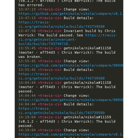
(v8.1.2 - af754d3 : Chris Warrick): The build 
13:47:13 
<travis-ci> 
Change view: 
https://github.com/getnikola/nikola/compare/v8.1.2
13:47:13 
<travis-ci> 
Build details: 
https://travis-
ci.org/getnikola/nikola/builds/743739588
13:47:58 
<travis-ci> 
Invariant build by Chris 
Warrick: The build passed. See 
https://travis-
ci.org/getnikola/invariant-
builds/builds/743740710.
13:55:45 
<travis-ci> 
getnikola/nikola#11158 
(master - af754d3 : Chris Warrick): The build 
13:55:45 
<travis-ci> 
Change view: 
https://github.com/getnikola/nikola/compare/9094bcfa406
13:55:45 
<travis-ci> 
Build details: 
https://travis-
ci.org/getnikola/nikola/builds/743739580
14:04:44 
<travis-ci> 
getnikola/nikola#11158 
(master - af754d3 : Chris Warrick): The build 
14:04:44 
<travis-ci> 
Change view: 
https://github.com/getnikola/nikola/compare/9094bcfa406
14:04:44 
<travis-ci> 
Build details: 
https://travis-
ci.org/getnikola/nikola/builds/743739580
14:19:04 
<travis-ci> 
getnikola/nikola#11159 
(v8.1.2 - af754d3 : Chris Warrick): The build 
14:19:04 
<travis-ci> 
Change view: 
https://github.com/getnikola/nikola/compare/v8.1.2