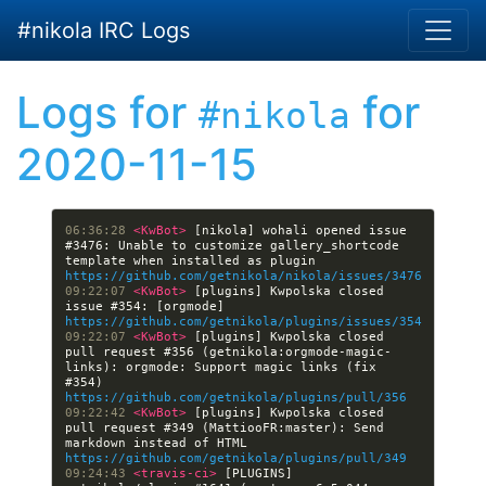
Skip to main content
#nikola IRC Logs
Logs for
for
#nikola
2020-11-15
06:36:28 
<KwBot> 
[nikola] wohali opened issue 
#3476: Unable to customize gallery_shortcode 
template when installed as plugin 
https://github.com/getnikola/nikola/issues/3476
09:22:07 
<KwBot> 
[plugins] Kwpolska closed 
issue #354: [orgmode] 
https://github.com/getnikola/plugins/issues/354
09:22:07 
<KwBot> 
[plugins] Kwpolska closed 
pull request #356 (getnikola:orgmode-magic-
links): orgmode: Support magic links (fix 
#354) 
https://github.com/getnikola/plugins/pull/356
09:22:42 
<KwBot> 
[plugins] Kwpolska closed 
pull request #349 (MattiooFR:master): Send 
markdown instead of HTML 
https://github.com/getnikola/plugins/pull/349
09:24:43 
<travis-ci> 
[PLUGINS] 