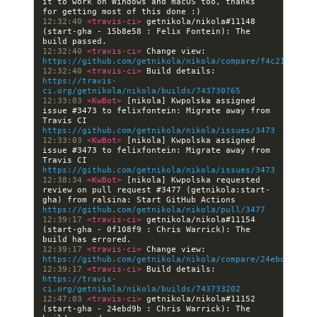
it to work on Windows and macOS too, thanks 
12:32:40 
<travis-ci> 
getnikola/nikola#11148 
(start-gha - 15b8e58 : Felix Fontein): The 
12:32:40 
<travis-ci> 
Change view: 
https://github.com/getnikola/nikola/compare/f4c213c738e
12:32:40 
<travis-ci> 
Build details: 
https://travis-
ci.org/getnikola/nikola/builds/743730765
12:33:03 
<KwBot> 
[nikola] Kwpolska assigned 
issue #3473 to felixfontein: Migrate away from 
Travis CI 
https://github.com/getnikola/nikola/issues/3473
12:33:03 
<KwBot> 
[nikola] Kwpolska assigned 
issue #3473 to felixfontein: Migrate away from 
Travis CI 
https://github.com/getnikola/nikola/issues/3473
12:38:34 
<KwBot> 
[nikola] Kwpolska requested 
review on pull request #3477 (getnikola:start-
gha) from ralsina: Start GitHub Actions 
https://github.com/getnikola/nikola/pull/3477
12:39:17 
<travis-ci> 
getnikola/nikola#11154 
(start-gha - 0f108f9 : Chris Warrick): The 
12:39:17 
<travis-ci> 
Change view: 
https://github.com/getnikola/nikola/compare/24ebd9b99f4
12:39:17 
<travis-ci> 
Build details: 
https://travis-
ci.org/getnikola/nikola/builds/743733202
12:47:03 
<travis-ci> 
getnikola/nikola#11152 
(start-gha - 24ebd9b : Chris Warrick): The 