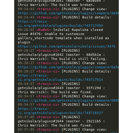
getnikola/plugins#1641 (master - 6a5e044 : 
09:24:43 
<travis-ci> 
[PLUGINS] Change view: 
https://github.com/getnikola/plugins/compare/da96765830
09:24:43 
<travis-ci> 
[PLUGINS] Build details: 
https://travis-
ci.org/getnikola/plugins/builds/743717493
09:26:02 
<KwBot> 
[nikola] Kwpolska closed 
issue #3476: Unable to customize 
gallery_shortcode template when installed as 
plugin 
https://github.com/getnikola/nikola/issues/3476
09:28:27 
<travis-ci> 
[PLUGINS] 
getnikola/plugins#1642 (master - 68d5b1a : 
09:28:27 
<travis-ci> 
[PLUGINS] Change view: 
https://github.com/getnikola/plugins/compare/6a5e044674
09:28:27 
<travis-ci> 
[PLUGINS] Build details: 
https://travis-
ci.org/getnikola/plugins/builds/743717814
09:34:57 
<travis-ci> 
[PLUGINS] 
getnikola/plugins#1643 (master - 55fc29d : 
09:34:57 
<travis-ci> 
[PLUGINS] Change view: 
https://github.com/getnikola/plugins/compare/68d5b1a121
09:34:57 
<travis-ci> 
[PLUGINS] Build details: 
https://travis-
ci.org/getnikola/plugins/builds/743718327
09:37:05 
<travis-ci> 
[PLUGINS] 
getnikola/plugins#1644 (master - 29211b5 : 
09:37:05 
<travis-ci> 
[PLUGINS] Change view: 