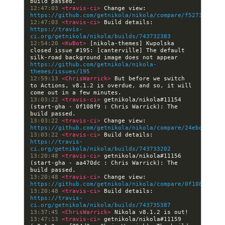
12:47:03 
<travis-ci> 
Change view: 
https://github.com/getnikola/nikola/compare/f52736bf6fd
12:47:03 
<travis-ci> 
Build details: 
https://travis-
ci.org/getnikola/nikola/builds/743732383
12:54:20 
<KwBot> 
[nikola-themes] Kwpolska 
closed issue #195: [canterville] The default 
silk-road background image does not appear 
https://github.com/getnikola/nikola-
themes/issues/195
12:59:13 
<ChrisWarrick> 
But before we switch 
to Actions, v8.1.2 is overdue, and so, it will 
13:03:22 
<travis-ci> 
getnikola/nikola#11154 
(start-gha - 0f108f9 : Chris Warrick): The 
13:03:22 
<travis-ci> 
Change view: 
https://github.com/getnikola/nikola/compare/24ebd9b99f4
13:03:22 
<travis-ci> 
Build details: 
https://travis-
ci.org/getnikola/nikola/builds/743733202
13:20:48 
<travis-ci> 
getnikola/nikola#11156 
(start-gha - aa470dc : Chris Warrick): The 
13:20:48 
<travis-ci> 
Change view: 
https://github.com/getnikola/nikola/compare/0f108f989bf
13:20:48 
<travis-ci> 
Build details: 
https://travis-
ci.org/getnikola/nikola/builds/743735387
13:37:45 
<ChrisWarrick> 
13:47:13 
<travis-ci> 
getnikola/nikola#11159 