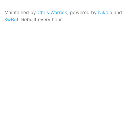
Maintained by
Chris Warrick
, powered by
Nikola
and
KwBot
. Rebuilt every hour.