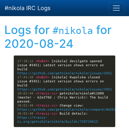
Skip to main content
#nikola IRC Logs
Logs for
for
#nikola
2020-08-24
17:18:12 
<KwBot> 
[nikola] devilgate opened 
issue #3451: Latest version shows errors on 
build 
https://github.com/getnikola/nikola/issues/3451
17:43:38 
<KwBot> 
[nikola] Kwpolska closed 
issue #3451: Latest version shows errors on 
build 
https://github.com/getnikola/nikola/issues/3451
18:02:48 
<travis-ci> 
getnikola/nikola#11080 
(master - b2e370d : Chris Warrick): The build 
18:02:48 
<travis-ci> 
Change view: 
https://github.com/getnikola/nikola/compare/0e5b1b2df7c
18:02:48 
<travis-ci> 
Build details: 
https://travis-
ci.org/getnikola/nikola/builds/720734613