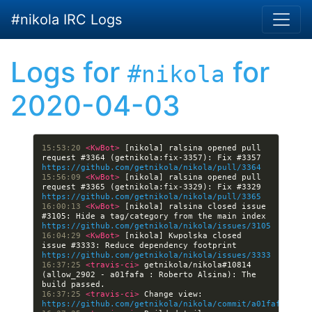
Skip to main content
#nikola IRC Logs
Logs for
for
#nikola
2020-04-03
15:53:20 
<KwBot> 
[nikola] ralsina opened pull 
request #3364 (getnikola:fix-3357): Fix #3357 
https://github.com/getnikola/nikola/pull/3364
15:56:09 
<KwBot> 
[nikola] ralsina opened pull 
request #3365 (getnikola:fix-3329): Fix #3329 
https://github.com/getnikola/nikola/pull/3365
16:00:13 
<KwBot> 
[nikola] ralsina closed issue 
#3105: Hide a tag/category from the main index 
https://github.com/getnikola/nikola/issues/3105
16:04:29 
<KwBot> 
[nikola] Kwpolska closed 
issue #3333: Reduce dependency footprint 
https://github.com/getnikola/nikola/issues/3333
16:37:25 
<travis-ci> 
getnikola/nikola#10814 
(allow_2902 - a01fafa : Roberto Alsina): The 
16:37:25 
<travis-ci> 
Change view: 
https://github.com/getnikola/nikola/commit/a01fafa1bc3a