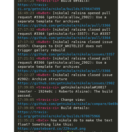
16:37:25 
<travis-ci> 
Build details: 
https://travis-
ci.org/getnikola/nikola/builds/670647499
16:49:23 
<KwBot> 
[nikola] ralsina opened pull 
request #3366 (getnikola:allow_2902): Use a 
separate template for archives 
https://github.com/getnikola/nikola/pull/3366
17:17:32 
<KwBot> 
[nikola] ralsina closed pull 
request #3364 (getnikola:fix-3357): Fix #3357 
https://github.com/getnikola/nikola/pull/3364
17:17:32 
<KwBot> 
[nikola] ralsina closed issue 
#3357: Changes to EXIF_WHITELIST does not 
trigger gallery rebuild 
https://github.com/getnikola/nikola/issues/3357
17:21:51 
<KwBot> 
[nikola] ralsina closed pull 
request #3366 (getnikola:allow_2902): Use a 
separate template for archives 
https://github.com/getnikola/nikola/pull/3366
17:22:27 
<KwBot> 
[nikola] ralsina closed issue 
#2902: Archive structure 
https://github.com/getnikola/nikola/issues/2902
17:39:05 
<travis-ci> 
getnikola/nikola#10817 
(master - 1924e0c : Roberto Alsina): The build 
17:39:05 
<travis-ci> 
Change view: 
https://github.com/getnikola/nikola/compare/0e69dfd003b
17:39:05 
<travis-ci> 
Build details: 
https://travis-
ci.org/getnikola/nikola/builds/670675966
21:35:21 
<BxCx> 
how nikola do to make the text 
float? Something like this: 
https://pasteboard.co/J29vuuR.png