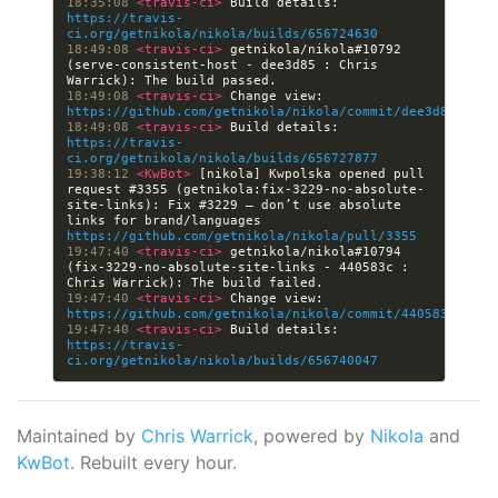
18:35:08 
<travis-ci> 
Build details: 
https://travis-
ci.org/getnikola/nikola/builds/656724630
18:49:08 
<travis-ci> 
getnikola/nikola#10792 
(serve-consistent-host - dee3d85 : Chris 
18:49:08 
<travis-ci> 
Change view: 
https://github.com/getnikola/nikola/commit/dee3d855cfe3
18:49:08 
<travis-ci> 
Build details: 
https://travis-
ci.org/getnikola/nikola/builds/656727877
19:38:12 
<KwBot> 
[nikola] Kwpolska opened pull 
request #3355 (getnikola:fix-3229-no-absolute-
site-links): Fix #3229 — don’t use absolute 
links for brand/languages 
https://github.com/getnikola/nikola/pull/3355
19:47:40 
<travis-ci> 
getnikola/nikola#10794 
(fix-3229-no-absolute-site-links - 440583c : 
19:47:40 
<travis-ci> 
Change view: 
https://github.com/getnikola/nikola/commit/440583c37475
19:47:40 
<travis-ci> 
Build details: 
https://travis-
ci.org/getnikola/nikola/builds/656740047
Maintained by
Chris Warrick
, powered by
Nikola
and
KwBot
. Rebuilt every hour.