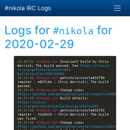
Skip to main content
#nikola IRC Logs
Logs for
for
#nikola
2020-02-29
18:30:50 
<travis-ci> 
Invariant build by Chris 
Warrick: The build passed. See 
https://travis-
ci.org/getnikola/invariant-
builds/builds/656725983.
18:33:40 
<travis-ci> 
getnikola/nikola#10790 
(master - e82fcbe : Chris Warrick): The build 
18:33:40 
<travis-ci> 
Change view: 
https://github.com/getnikola/nikola/compare/b5095f1506d
18:33:40 
<travis-ci> 
Build details: 
https://travis-
ci.org/getnikola/nikola/builds/656721092
18:35:08 
<travis-ci> 
getnikola/nikola#10791 
(master - 31a5610 : Chris Warrick): The build 
18:35:08 
<travis-ci> 
Change view: 
https://github.com/getnikola/nikola/compare/e82fcbe2270