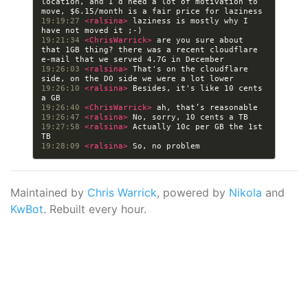
location, and I’d need a lot of motivation to 
19:19:27 
<ralsina> 
laziness is mostly why I  
19:21:34 
<ChrisWarrick> 
are you sure about 
that 1GB thing? there was a recent cloudflare 
19:26:03 
<ralsina> 
That's on the cloudflare 
19:26:10 
<ralsina> 
Besides, it's like 10 cents 
19:26:40 
<ChrisWarrick> 
19:26:47 
<ralsina> 
19:27:58 
<ralsina> 
Actually 10c per GB the 1st 
19:28:09 
<ralsina> 
Maintained by
Chris Warrick
, powered by
Nikola
and
KwBot
. Rebuilt every hour.