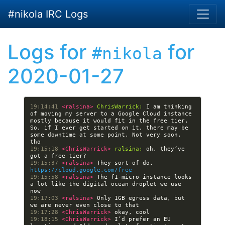
Skip to main content
#nikola IRC Logs
Logs for
for
#nikola
2020-01-27
19:14:41 
<ralsina> 
ChrisWarrick:
 I am thinking 
of moving my server to a Google Cloud instance 
mostly because it would fit in the free tier. 
So, if I ever get started on it, there may be 
some downtime at some point. Not very soon, 
19:15:18 
<ChrisWarrick> 
ralsina:
 oh, they’ve 
19:15:37 
<ralsina> 
They sort of do. 
https://cloud.google.com/free
19:15:58 
<ralsina> 
The f1-micro instance looks 
a lot like the digital ocean droplet we use 
19:17:03 
<ralsina> 
Only 1GB egress data, but 
19:17:28 
<ChrisWarrick> 
19:18:15 
<ChrisWarrick> 
I’d prefer an EU 