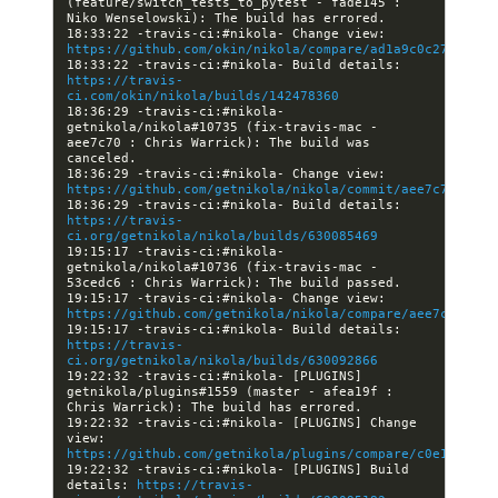
(feature/switch_tests_to_pytest - fade145 : 
18:33:22 -travis-ci:#nikola- Change view: 
https://github.com/okin/nikola/compare/ad1a9c0c279d...f
18:33:22 -travis-ci:#nikola- Build details: 
https://travis-
ci.com/okin/nikola/builds/142478360
18:36:29 -travis-ci:#nikola- 
getnikola/nikola#10735 (fix-travis-mac - 
aee7c70 : Chris Warrick): The build was 
18:36:29 -travis-ci:#nikola- Change view: 
https://github.com/getnikola/nikola/commit/aee7c70b3900
18:36:29 -travis-ci:#nikola- Build details: 
https://travis-
ci.org/getnikola/nikola/builds/630085469
19:15:17 -travis-ci:#nikola- 
getnikola/nikola#10736 (fix-travis-mac - 
19:15:17 -travis-ci:#nikola- Change view: 
https://github.com/getnikola/nikola/compare/aee7c70b390
19:15:17 -travis-ci:#nikola- Build details: 
https://travis-
ci.org/getnikola/nikola/builds/630092866
19:22:32 -travis-ci:#nikola- [PLUGINS] 
getnikola/plugins#1559 (master - afea19f : 
19:22:32 -travis-ci:#nikola- [PLUGINS] Change 
view: 
https://github.com/getnikola/plugins/compare/c0e13d4cb8
19:22:32 -travis-ci:#nikola- [PLUGINS] Build 
details: 
https://travis-