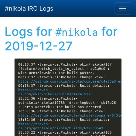
Skip to main content
#nikola IRC Logs
Logs for
for
#nikola
2019-12-27
00:13:37 -travis-ci:#nikola- okin/nikola#167 
(feature/switch_tests_to_pytest - ad1a9c0 : 
00:13:37 -travis-ci:#nikola- Change view: 
https://github.com/okin/nikola/compare/c4a53a3fedeb...a
00:13:37 -travis-ci:#nikola- Build details: 
https://travis-
ci.com/okin/nikola/builds/142415273
18:31:36 -travis-ci:#nikola- 
getnikola/nikola#10733 (drop-logbook - cb17d26 
18:31:36 -travis-ci:#nikola- Change view: 
https://github.com/getnikola/nikola/compare/6f31e0944ef
18:31:36 -travis-ci:#nikola- Build details: 
https://travis-
ci.org/getnikola/nikola/builds/630083543
18:33:22 -travis-ci:#nikola- okin/nikola#168 