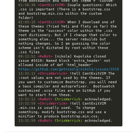
01:58:30 
<CantExitVIM> 
Couple questions: Which 
.css is important (There is a bootstrap.css 
and bootstrap.min.css within the custom 
02:03:15 
<CantExitVIM> 
When I download one of 
these themes (Tried Yeti and flaty so far) the 
theme is the "success" color within the .css 
root dictionary. But if I change that color to 
something else... the server rebuilds but 
nothing changes. So I am guessing the color 
scheme isn't dictated by root within these 
09:12:52 
<KwBot> 
[nikola] Kwpolska closed 
issue #3319: Named block 'extra_header' not 
allowed inside of def 'html_header' 
https://github.com/getnikola/nikola/issues/3319
13:32:12 
<ChrisWarrick> 
!tell CantExitVIM The 
:root values are not used by the themes. If 
you want to customize Bootstrap, you will need 
a Sass compiler and autoprefixer.  Bootswatch 
customized .scss files are on GitHub if you 
13:32:12 
<KwBot> 
ChrisWarrick:
13:32:59 
<ChrisWarrick> 
!tell CantExitVIM 
.min.css is usually used.  To change 
something, modify bootstrap.css and use a 
13:32:59 
<KwBot> 
ChrisWarrick: