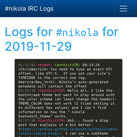
Skip to main content
#nikola IRC Logs
Logs for
for
#nikola
2019-11-29
01:31:02 
<KwBot> 
CantExitVIM:
 08:13:24 
<ChrisWarrick> You need to type an exact UTC 
offset, like UTC-5.  If you set your site’s 
TIMEZONE to the correct one (eg. 
America/New_York), Nikola’s auto-generated 
01:32:19 
<CantExitVIM> 
Hello all. I like the 
bootstrap4 theme but want to play around with 
the color scheme (at least change the header). 
THEME_COLOR does not work (I tried setting it 
to different hex values) and I can't find 
information on how the " nikola 
01:57:38 
<CantExitVIM> 
Ahh... found a blog 
post that explains it a bit better 
(
https://randlow.github.io/posts/python/create-
nikola-coding-blog/).
 I can use a subtheme 