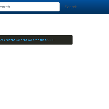
Search
.com/getnikola/nikola/issues/3311