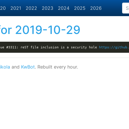
20
2021
2022
2023
2024
2025
2026
or 2019-10-29
sue #3311: reST file inclusion is a security hole 
https://github
ikola
and
KwBot
. Rebuilt every hour.