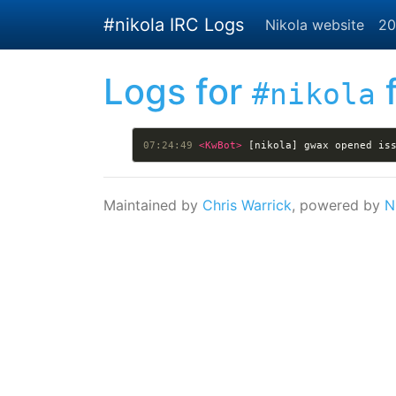
Skip to main content
#nikola IRC Logs
Nikola website
20
Logs for
f
#nikola
07:24:49 
<KwBot> 
[nikola] gwax opened is
Maintained by
Chris Warrick
, powered by
N