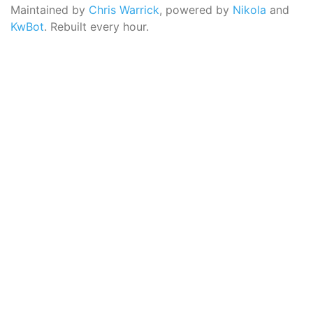
Maintained by
Chris Warrick
, powered by
Nikola
and
KwBot
. Rebuilt every hour.