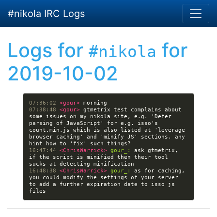
Skip to main content
#nikola IRC Logs
Logs for
for
#nikola
2019-10-02
07:36:02 
<gour> 
07:38:48 
<gour> 
gtmetrix test complains about 
some issues on my nikola site, e.g. 'Defer 
parsing of JavaScript' for e.g. isso's 
count.min.js which is also listed at 'leverage 
browser caching' and 'minify JS' sections. any 
16:47:44 
<ChrisWarrick> 
gour_:
 ask gtmetrix, 
if the script is minified then their tool 
16:48:38 
<ChrisWarrick> 
gour_:
 as for caching, 
you could modify the settings of your server 
to add a further expiration date to isso js 