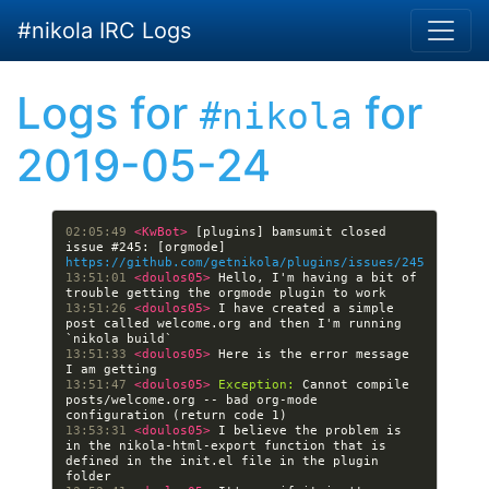
Skip to main content
#nikola IRC Logs
Logs for
for
#nikola
2019-05-24
02:05:49 
<KwBot> 
[plugins] bamsumit closed 
issue #245: [orgmode] 
https://github.com/getnikola/plugins/issues/245
13:51:01 
<doulos05> 
Hello, I'm having a bit of 
13:51:26 
<doulos05> 
I have created a simple 
post called welcome.org and then I'm running 
13:51:33 
<doulos05> 
Here is the error message 
13:51:47 
<doulos05> 
Exception:
 Cannot compile 
posts/welcome.org -- bad org-mode 
13:53:31 
<doulos05> 
I believe the problem is 
in the nikola-html-export function that is 
defined in the init.el file in the plugin 