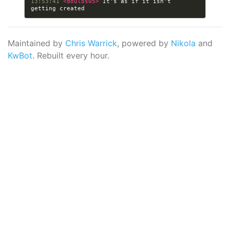
13:53:41 
<doulos05> 
It's as if it isn't 
Maintained by
Chris Warrick
, powered by
Nikola
and
KwBot
. Rebuilt every hour.