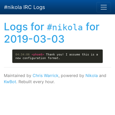
Skip to main content
#nikola IRC Logs
Logs for
for
#nikola
2019-03-03
04:34:06 
<phoe6> 
Thank you! I assume this is a 
Maintained by
Chris Warrick
, powered by
Nikola
and
KwBot
. Rebuilt every hour.