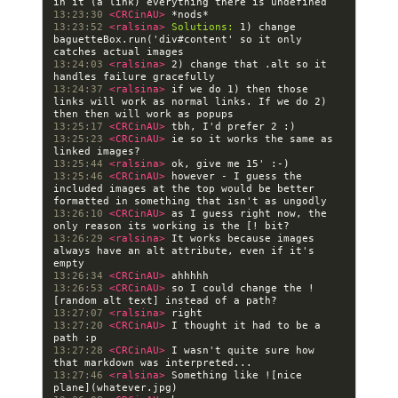
13:23:30 
<CRCinAU> 
13:23:52 
<ralsina> 
Solutions:
 1) change 
baguetteBox.run('div#content' so it only 
13:24:03 
<ralsina> 
2) change that .alt so it 
13:24:37 
<ralsina> 
if we do 1) then those 
links will work as normal links. If we do 2) 
13:25:17 
<CRCinAU> 
13:25:23 
<CRCinAU> 
ie so it works the same as 
13:25:44 
<ralsina> 
13:25:46 
<CRCinAU> 
however - I guess the 
included images at the top would be better 
13:26:10 
<CRCinAU> 
as I guess right now, the 
13:26:29 
<ralsina> 
It works because images 
always have an alt attribute, even if it's 
13:26:34 
<CRCinAU> 
13:26:53 
<CRCinAU> 
so I could change the !
13:27:07 
<ralsina> 
13:27:20 
<CRCinAU> 
I thought it had to be a 
13:27:28 
<CRCinAU> 
I wasn't quite sure how 
13:27:46 
<ralsina> 
Something like ![nice 