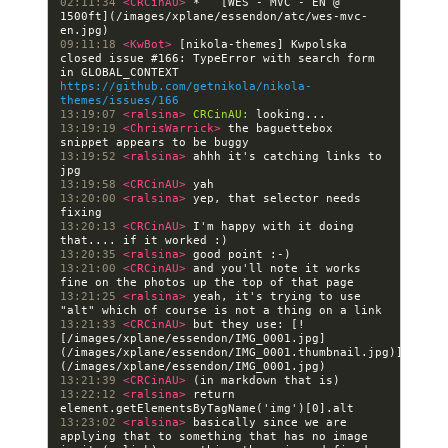
02:11:34 
<CRCinAU> 
*   [WES - MVC - EN @ 
1500ft](/images/xplane/essendon/atc/wes-mvc-
09:11:18 
<KwBot> 
[nikola-themes] Kwpolska 
closed issue #166: TypeError with search form 
in GLOBAL_CONTEXT 
https://github.com/getnikola/nikola-
themes/issues/166
13:19:07 
<ralsina> 
CRCinAU:
13:19:19 
<ChrisWarrick> 
the baguettebox 
13:19:52 
<ralsina> 
ahhh it's catching links to 
13:19:58 
<CRCinAU> 
13:20:00 
<ralsina> 
yep, that selector needs 
13:20:13 
<CRCinAU> 
I'm happy with it doing 
13:20:35 
<ralsina> 
13:21:00 
<CRCinAU> 
and you'll note it works 
13:21:25 
<ralsina> 
yeah, it's trying to use 
13:21:33 
<CRCinAU> 
but they use: [!
[/images/xplane/essendon/IMG_0001.jpg]
(/images/xplane/essendon/IMG_0001.thumbnail.jpg)]
13:21:39 
<CRCinAU> 
13:22:12 
<ralsina> 
return 
13:23:02 
<ralsina> 
basically since we are 
applying that to something that has no image 