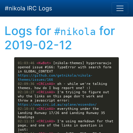
Skip to main content
#nikola IRC Logs
Logs for
for
#nikola
2019-02-12
01:03:46 
<KwBot> 
[nikola-themes] hygorxaraujo 
opened issue #166: TypeError with search form 
in GLOBAL_CONTEXT 
https://github.com/getnikola/nikola-
themes/issues/166
02:09:36 
<CRCinAU> 
oh - while we're talking 
02:10:27 
<CRCinAU> 
I'm tryijng to figure out 
why the links on this page don't work and 
throw a javascript error: 
https://www.crc.id.au/xplane/essendon/
02:10:43 
<CRCinAU> 
everything under the 
Landing Runway 17/26 and Landing Runway 35 
02:11:33 
<CRCinAU> 
I'm using markdown for that 
page, and one of the links in question is 