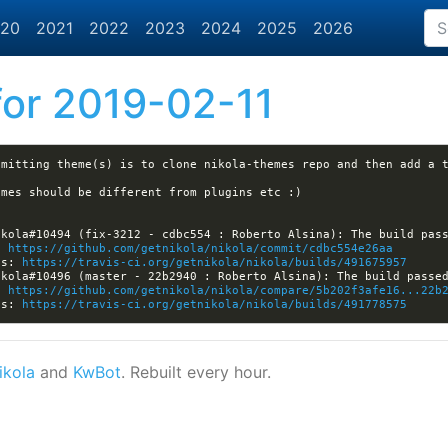
20
2021
2022
2023
2024
2025
2026
or 2019-02-11
: 
https://github.com/getnikola/nikola/commit/cdbc554e26aa
ls: 
https://travis-ci.org/getnikola/nikola/builds/491675957
: 
https://github.com/getnikola/nikola/compare/5b202f3afe16...22b
ls: 
https://travis-ci.org/getnikola/nikola/builds/491778575
ikola
and
KwBot
. Rebuilt every hour.