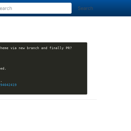
Search
294042419