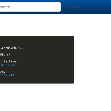
Search
[nikola] CarstenGrohmann opened issue #3221: CONTRIBUTING.rst refers to non-existing tests/README.rst 
[nikola] Kwpolska closed issue #3221: CONTRIBUTING.rst refers to non-existing tests/README.rst 
54d02474a
02f3afe16