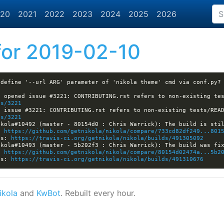
20
2021
2022
2023
2024
2025
2026
or 2019-02-10
es/3221
es/3221
: 
https://github.com/getnikola/nikola/compare/733cd82df249...801
ls: 
https://travis-ci.org/getnikola/nikola/builds/491305092
: 
https://github.com/getnikola/nikola/compare/80154d02474a...5b2
ls: 
https://travis-ci.org/getnikola/nikola/builds/491310676
ikola
and
KwBot
. Rebuilt every hour.