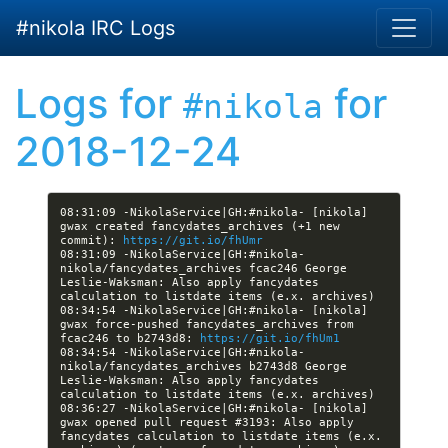
Skip to main content
#nikola IRC Logs
Logs for
for
#nikola
2018-12-24
08:31:09 -NikolaService|GH:#nikola- [nikola] 
gwax created fancydates_archives (+1 new 
commit): 
https://git.io/fhUmr
08:31:09 -NikolaService|GH:#nikola- 
nikola/fancydates_archives fcac246 George 
Leslie-Waksman: Also apply fancydates 
08:34:54 -NikolaService|GH:#nikola- [nikola] 
gwax force-pushed fancydates_archives from 
fcac246 to b2743d8: 
https://git.io/fhUm1
08:34:54 -NikolaService|GH:#nikola- 
nikola/fancydates_archives b2743d8 George 
Leslie-Waksman: Also apply fancydates 
08:36:27 -NikolaService|GH:#nikola- [nikola] 
gwax opened pull request #3193: Also apply 
fancydates calculation to listdate items (e.x. 