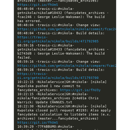
archives) (master...fancydates_archives) 
https://git.io/fhUmS
08:48:04 -travis-ci:#nikola- 
getnikola/nikola#10432 (fancydates_archives - 
fcac246 : George Leslie-Waksman): The build 
08:48:04 -travis-ci:#nikola- Change view: 
https://github.com/getnikola/nikola/commit/fcac24629817
08:48:04 -travis-ci:#nikola- Build details: 
https://travis-
ci.org/getnikola/nikola/builds/471792985
08:59:16 -travis-ci:#nikola- 
getnikola/nikola#10433 (fancydates_archives - 
b2743d8 : George Leslie-Waksman): The build 
08:59:16 -travis-ci:#nikola- Change view: 
https://github.com/getnikola/nikola/compare/fcac2462981
08:59:16 -travis-ci:#nikola- Build details: 
https://travis-
ci.org/getnikola/nikola/builds/471793700
10:22:15 -NikolaService|GH:#nikola- [nikola] 
Kwpolska pushed 1 new commit to 
fancydates_archives: 
https://git.io/fhU3y
10:22:15 -NikolaService|GH:#nikola- 
nikola/fancydates_archives 2c4e01a Chris 
10:22:30 -NikolaService|GH:#nikola- [nikola] 
Kwpolska closed pull request #3193: Also apply 
fancydates calculation to listdate items (e.x. 
archives) (master...fancydates_archives) 
https://git.io/fhUmS
10:39:29 -77FABBUMO:#nikola- 