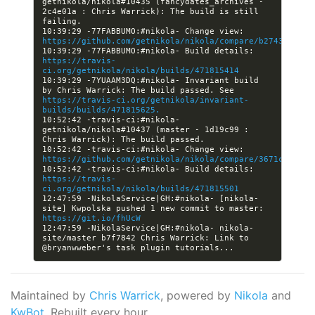
getnikola/nikola#10435 (fancydates_archives - 
2c4e01a : Chris Warrick): The build is still 
10:39:29 -77FABBUMO:#nikola- Change view: 
https://github.com/getnikola/nikola/compare/b2743d82433
10:39:29 -77FABBUMO:#nikola- Build details: 
https://travis-
ci.org/getnikola/nikola/builds/471815414
10:39:29 -7YUAAM3DQ:#nikola- Invariant build 
by Chris Warrick: The build passed. See 
https://travis-ci.org/getnikola/invariant-
builds/builds/471815625.
10:52:42 -travis-ci:#nikola- 
getnikola/nikola#10437 (master - 1d19c99 : 
10:52:42 -travis-ci:#nikola- Change view: 
https://github.com/getnikola/nikola/compare/3671c65476c
10:52:42 -travis-ci:#nikola- Build details: 
https://travis-
ci.org/getnikola/nikola/builds/471815501
12:47:59 -NikolaService|GH:#nikola- [nikola-
site] Kwpolska pushed 1 new commit to master: 
https://git.io/fhUcW
12:47:59 -NikolaService|GH:#nikola- nikola-
site/master b7f7842 Chris Warrick: Link to 
Maintained by
Chris Warrick
, powered by
Nikola
and
KwBot
. Rebuilt every hour.