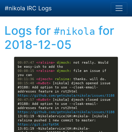
Skip to main content
#nikola IRC Logs
Logs for
for
#nikola
2018-12-05
00:07:47 
<ralsina> 
djmoch:
 not really. Would 
00:08:15 
<ralsina> 
djmoch:
 file an issue if 
00:11:36 
<djmoch> 
ralsina:
00:15:48 
<KwBot> 
[nikola] djmoch opened issue 
#3188: Add option to use --cloak-email-
addresses feature in rst2html 
https://github.com/getnikola/nikola/issues/3188
00:47:57 
<KwBot> 
[nikola] djmoch closed issue 
#3188: Add option to use --cloak-email-
addresses feature in rst2html 
https://github.com/getnikola/nikola/issues/3188
13:01:19 -NikolaService|GH:#nikola- [nikola] 
ralsina pushed 1 new commit to master: 
https://git.io/fpX5K
13:01:19 -NikolaService|GH:#nikola- 