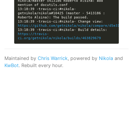
nikola/master 5413186 Roberto Alsina: add 
13:18:39 -travis-ci:#nikola- 
getnikola/nikola#10425 (master - 5413186 : 
13:18:39 -travis-ci:#nikola- Change view: 
https://github.com/getnikola/nikola/compare/d5e319817ee
13:18:39 -travis-ci:#nikola- Build details: 
https://travis-
ci.org/getnikola/nikola/builds/463829679
Maintained by
Chris Warrick
, powered by
Nikola
and
KwBot
. Rebuilt every hour.