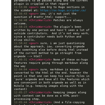
parameters to be passed along and the current 
11:53:06 
<gour> 
see Org to Hugo sections in 
the sidebat at: 
https://ox-hugo.scripter.co/
11:56:43 
<gour> 
iow. it's not just the 
11:56:48 
<ChrisWarrick> 
Patches are always 
11:58:23 
<ChrisWarrick> 
The plugin’s been 
written by one person and hasn’t seen a lot of 
outside contributors.  And it’s not easy work, 
since a contributor needs both Python and 
11:58:42 
<gour> 
sure, i am just questioning 
about the approach, iow. converting orgmode 
into something else before doing html instead 
of the current method to go straight from 
12:00:31 
<ChrisWarrick> 
None of these ox-hugo 
features require going through markdown along 
12:04:04 
<gour> 
sure, markdown is anyway 
converted to the html at the end. however the 
point is that one can keep his source files in 
'pure' orgmode and have all the features which 
are convenient in both orgmode as well as in 
Nikola (e.g. keeping images along with the 
12:05:27 
<ChrisWarrick> 
keeping images along 
with content can be done as a HTML post-
12:05:44 
<ChrisWarrick> 
(And a file-copying 