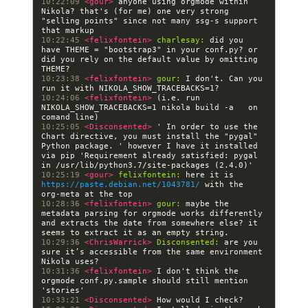
10:22:09 
<gour> 
anyone using orgmode within 
Nikola? that's (for me) one very strong 
"selling points" since not many ssg-s support 
10:22:45 
<felixfontein> 
charlesay:
 did you 
have THEME = "bootstrap3" in your conf.py? or 
did you rely on the default value by omitting 
10:23:38 
<felixfontein> 
gour:
 I don't. Can you 
10:24:06 
<felixfontein> 
(i.e. run   
NIKOLA_SHOW_TRACEBACKS=1 nikola build -a   on 
10:25:05 
<Disconsented> 
' In order to use the 
Chart directive, you must install the "pygal" 
Python package. ' however I have it installed 
via pip 'Requirement already satisfied: pygal 
10:25:19 
<gour> 
felixfontein:
 here it is 
https://paste.debian.net/1043781/
 with the 
10:28:36 
<felixfontein> 
gour:
 maybe the 
metadata parsing for orgmode works differently 
and extracts the date from somewhere else? it 
10:29:36 
<ChrisWarrick> 
Disconsented:
 are you 
sure it’s accessible from the same environment 
10:31:36 
<felixfontein> 
I don't think the 
orgmode conf.py.sample should still mention 
10:33:21 
<Disconsented> 