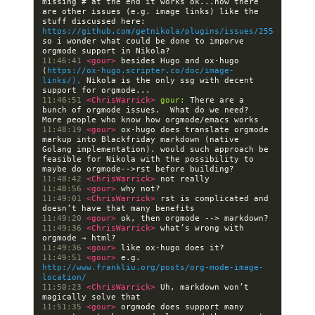
missing # at the end it works ok...now there 
are other issues (e.g. image links) like the 
stuff discussed here: 
https://github.com/getnikola/plugins/issues/255
so i wonder what could be done to imporve 
11:46:41 
<gour> 
besides Hugo and ox-hugo 
(
https://ox-hugo.scripter.co/doc/image-
links/),
 Nikola is the only ssg with decent 
11:46:51 
<ChrisWarrick> 
gour:
 There are a 
bunch of orgmode issues.  What do we need?  
11:48:19 
<gour> 
ox-hugo does translate orgmode 
markup into Blackfriday markdown (native 
Golang implementation). would such approach be 
feasible for Nikola with the possibility to 
11:48:42 
<ChrisWarrick> 
11:48:56 
<gour> 
11:49:01 
<ChrisWarrick> 
rst is complicated and 
11:49:20 
<gour> 
11:49:36 
<ChrisWarrick> 
what’s wrong with 
11:49:36 
<gour> 
11:49:51 
<gour> 
e.g. 
http://www.frankliu.org/posts/org-mode-image-
location/
11:50:23 
<ChrisWarrick> 
Uh, markdown won’t 
11:51:35 
<gour> 
orgmode does support many 