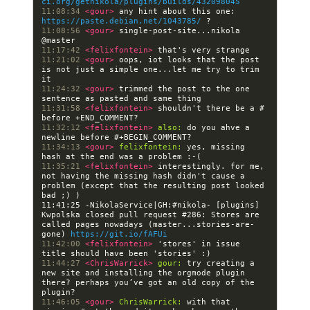
ci.org/getnikola/plugins/builds/432098045
11:08:34 
<gour> 
any hint about this one: 
https://paste.debian.net/1043785/
11:08:56 
<gour> 
single-post-site...nikola 
11:17:42 
<felixfontein> 
11:21:02 
<gour> 
oops, iot looks that the post 
is not just a simple one...let me try to trim 
11:24:32 
<gour> 
trimmed the post to the one 
11:31:58 
<felixfontein> 
shouldn't there be a # 
11:32:12 
<felixfontein> 
also:
 do you ahve a 
11:34:13 
<gour> 
felixfontein:
 yes, missing 
11:35:21 
<felixfontein> 
interestingly. for me, 
not having the missing hash didn't cause a 
problem (except that the resulting post looked 
11:41:25 -NikolaService|GH:#nikola- [plugins] 
Kwpolska closed pull request #286: Stores are 
called pages nowadays (master...stories-are-
gone) 
https://git.io/fAFUi
11:42:00 
<felixfontein> 
'stores' in issue 
11:44:27 
<ChrisWarrick> 
gour:
 try creating a 
new site and installing the orgmode plugin 
there? perhaps you’ve got an old copy of the 
11:46:05 
<gour> 
ChrisWarrick:
 with that 