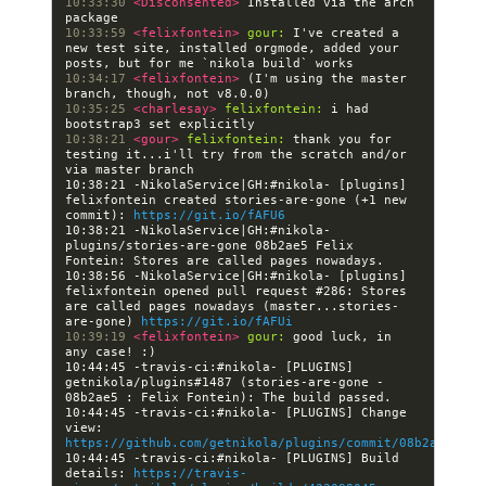
10:33:30 
<Disconsented> 
Installed via the arch 
10:33:59 
<felixfontein> 
gour:
 I've created a 
new test site, installed orgmode, added your 
10:34:17 
<felixfontein> 
(I'm using the master 
10:35:25 
<charlesay> 
felixfontein:
 i had 
10:38:21 
<gour> 
felixfontein:
 thank you for 
testing it...i'll try from the scratch and/or 
10:38:21 -NikolaService|GH:#nikola- [plugins] 
felixfontein created stories-are-gone (+1 new 
commit): 
https://git.io/fAFU6
10:38:21 -NikolaService|GH:#nikola- 
plugins/stories-are-gone 08b2ae5 Felix 
10:38:56 -NikolaService|GH:#nikola- [plugins] 
felixfontein opened pull request #286: Stores 
are called pages nowadays (master...stories-
are-gone) 
https://git.io/fAFUi
10:39:19 
<felixfontein> 
gour:
 good luck, in 
10:44:45 -travis-ci:#nikola- [PLUGINS] 
getnikola/plugins#1487 (stories-are-gone - 
10:44:45 -travis-ci:#nikola- [PLUGINS] Change 
view: 
https://github.com/getnikola/plugins/commit/08b2ae5aad4
10:44:45 -travis-ci:#nikola- [PLUGINS] Build 
details: 
https://travis-