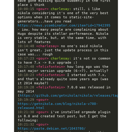
have gone missing quite suddenly in the first 
10:00:15 
<gour> 
charlesay:
 still, i like 
nikola considering it's one of the very best 
options when it comes to static-site-
generators...have you read 
https://news.ycombinator.com/item?id=17942395
- iow. how many people are complaining about 
Hugo despite its stellar performance. Nikola 
is very stable, but, at the same time, with 
10:14:48 
<charlesay> 
no one's said nikola 
isn't great. just the update process in this 
10:17:23 
<gour> 
charlesay:
 it's not so common 
10:17:48 
<felixfontein> 
how long ago was the 
10:18:23 
<felixfontein> 
I started with 7.x, 
and that's already quite some years ago (was 
10:19:28 
<felixfontein> 
7.0.0 was released in 
may 2014 
(
https://github.com/getnikola/nikola/releases/tag/v7.0.
10:19:29 
<gour> 
https://getnikola.com/blog/nikola-v700-
released.html
10:21:30 
<gour> 
i've installed orgmode plugin 
in 8.0 and created test post, but I get the 
10:21:32 
<gour> 
https://paste.debian.net/1043780/