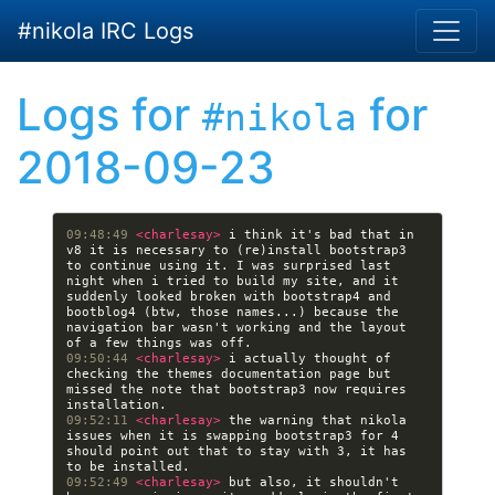
Skip to main content
#nikola IRC Logs
Logs for
for
#nikola
2018-09-23
09:48:49 
<charlesay> 
i think it's bad that in 
v8 it is necessary to (re)install bootstrap3 
to continue using it. I was surprised last 
night when i tried to build my site, and it 
suddenly looked broken with bootstrap4 and 
bootblog4 (btw, those names...) because the 
navigation bar wasn't working and the layout 
09:50:44 
<charlesay> 
i actually thought of 
checking the themes documentation page but 
missed the note that bootstrap3 now requires 
09:52:11 
<charlesay> 
the warning that nikola 
issues when it is swapping bootstrap3 for 4 
should point out that to stay with 3, it has 
09:52:49 
<charlesay> 
but also, it shouldn't 