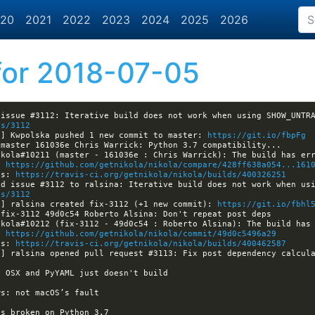
20
2021
2022
2023
2024
2025
2026
or 2018-07-05
es/3112
a] Kwpolska pushed 1 new commit to master: 
https://git.io/fbpFg
: 
https://github.com/getnikola/nikola/compare/428ff638a054...161
ls: 
https://travis-ci.org/getnikola/nikola/builds/400326251
es/3112
a] ralsina created fix-3112 (+1 new commit): 
https://git.io/fbhl
: 
https://github.com/getnikola/nikola/commit/49d0c5496a29
ls: 
https://travis-ci.org/getnikola/nikola/builds/400462587