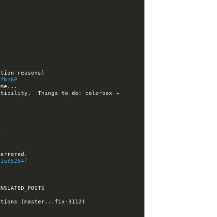
/fbh6P
tibility.  Things to do: colorbox → 
A
b1e35264f
[nikola] ralsina closed issue #3112: Iterative build does not work when using SHOW_UNTRANSLATED_POSTS 
18:52:23 -GitHub[nikola]:#nikola- [nikola] ralsina closed pull request #3113: Fix post dependency calculations (master...fix-3112) 