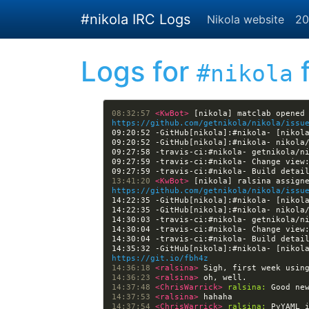
Skip to main content
#nikola IRC Logs
Nikola website
20
Logs for
f
#nikola
08:32:57 
<KwBot> 
https://github.com/getnikola/nikola/issu
09:20:52 -GitHub[nikola]:#nikola- [nikol
09:27:59 -travis-ci:#nikola- Change view
09:27:59 -travis-ci:#nikola- Build detai
13:41:20 
<KwBot> 
https://github.com/getnikola/nikola/issu
14:22:35 -GitHub[nikola]:#nikola- [nikol
14:30:04 -travis-ci:#nikola- Change view
14:30:04 -travis-ci:#nikola- Build detai
https://git.io/fbh4z
14:36:18 
<ralsina> 
14:36:23 
<ralsina> 
14:37:48 
<ChrisWarrick> 
ralsina:
14:37:53 
<ralsina> 
14:37:54 
<ChrisWarrick> 
ralsina: