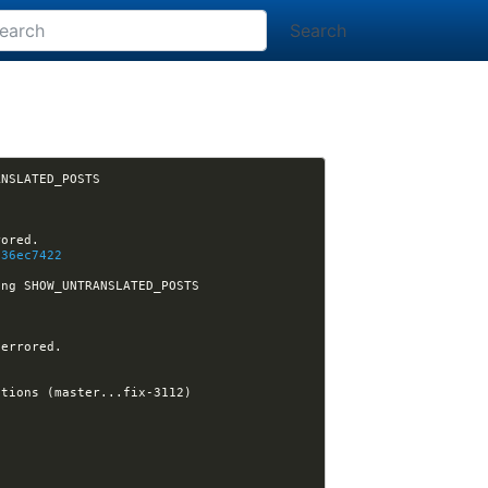
Search
[nikola] matclab opened issue #3112: Iterative build does not work when using SHOW_UNTRANSLATED_POSTS 
036ec7422
[nikola] ralsina assigned issue #3112 to ralsina: Iterative build does not work when using SHOW_UNTRANSLATED_POSTS 
5
14:35:32 -GitHub[nikola]:#nikola- [nikola] ralsina opened pull request #3113: Fix post dependency calculations (master...fix-3112) 