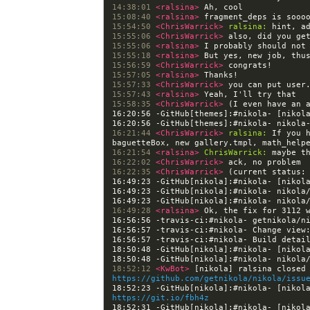
14:38:01 
<ralsina> 
15:08:40 
<ralsina> 
15:54:50 
<ChrisWarrick> 
ralsina:
15:55:06 
<ChrisWarrick> 
15:55:06 
<ralsina> 
15:55:18 
<ralsina> 
15:56:59 
<ChrisWarrick> 
15:57:05 
<ralsina> 
15:57:33 
<ChrisWarrick> 
15:57:43 
<ralsina> 
15:58:35 
<ChrisWarrick> 
16:20:56 -GitHub[themes]:#nikola- [nikol
16:21:44 
<ChrisWarrick> 
ralsina:
 If you 
16:21:54 
<ralsina> 
ChrisWarrick:
16:22:02 
<ChrisWarrick> 
16:22:35 
<ChrisWarrick> 
16:49:23 -GitHub[nikola]:#nikola- [nikol
16:49:28 
<ralsina> 
16:56:57 -travis-ci:#nikola- Change view
16:56:57 -travis-ci:#nikola- Build detai
18:50:48 -GitHub[nikola]:#nikola- [nikol
18:52:12 
<KwBot> 
https://github.com/getnikola/nikola/issu
https://git.io/fbh4z
18:52:31 -GitHub[nikola]:#nikola- [nikol