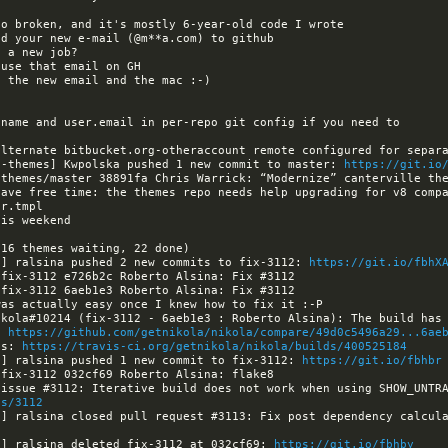
a-themes] Kwpolska pushed 1 new commit to master: 
https://git.io
have free time: the themes repo needs help upgrading for v8 compa
a] ralsina pushed 2 new commits to fix-3112: 
https://git.io/fbhX
: 
https://github.com/getnikola/nikola/compare/49d0c5496a29...6ae
ls: 
https://travis-ci.org/getnikola/nikola/builds/400525184
a] ralsina pushed 1 new commit to fix-3112: 
https://git.io/fbhbr
es/3112
a] ralsina deleted fix-3112 at 032cf69: 
https://git.io/fbhby