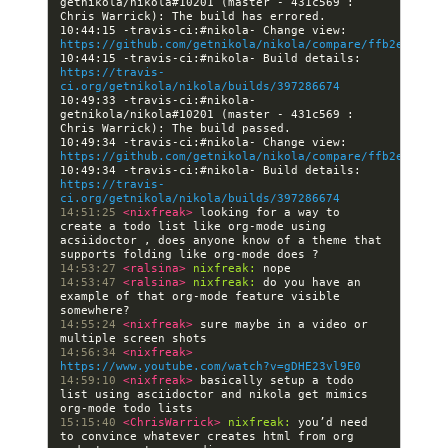
getnikola/nikola#10201 (master - 431c569 : 
10:44:15 -travis-ci:#nikola- Change view: 
https://github.com/getnikola/nikola/compare/ffb2e7cb4d3
10:44:15 -travis-ci:#nikola- Build details: 
https://travis-
ci.org/getnikola/nikola/builds/397286674
10:49:33 -travis-ci:#nikola- 
getnikola/nikola#10201 (master - 431c569 : 
10:49:34 -travis-ci:#nikola- Change view: 
https://github.com/getnikola/nikola/compare/ffb2e7cb4d3
10:49:34 -travis-ci:#nikola- Build details: 
https://travis-
ci.org/getnikola/nikola/builds/397286674
14:51:25 
<nixfreak> 
looking for a way to 
create a todo list like org-mode using 
acsiidoctor , does anyone know of a theme that 
14:53:27 
<ralsina> 
nixfreak:
14:53:47 
<ralsina> 
nixfreak:
 do you have an 
example of that org-mode feature visible 
14:55:24 
<nixfreak> 
sure maybe in a video or 
14:56:34 
<nixfreak> 
https://www.youtube.com/watch?v=gDHE23vl9E0
14:59:10 
<nixfreak> 
basically setup a todo 
list using asciidoctor and nikola get mimics 
15:15:40 
<ChrisWarrick> 
nixfreak:
 you’d need 
to convince whatever creates html from org 