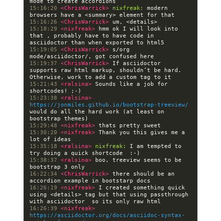
15:16:20 
<ChrisWarrick> 
nixfreak:
 modern 
15:16:26 
<ChrisWarrick> 
15:18:29 
<nixfreak> 
hmm ok I will look into 
that , probably have to have code in 
15:19:05 
<ChrisWarrick> 
s/org 
15:19:37 
<ChrisWarrick> 
If asciidoctor 
supports raw html markup, shouldn’t be hard.  
15:21:43 
<ralsina> 
Sounds like a job for 
15:23:38 
<ralsina> 
https://jonmiles.github.io/bootstrap-treeview/
would do all the hard work (at least on 
15:29:48 
<nixfreak> 
15:30:20 
<nixfreak> 
Thank you this gives me a 
15:35:18 
<ralsina> 
nixfreak:
 I am tempted to 
15:38:37 
<ralsina> 
boo, treeview seems to be 
16:22:34 
<ChrisWarrick> 
there should be an 
16:26:19 
<nixfreak> 
I created something quick 
using <details> tag but that using passthrough 
16:26:39 
<nixfreak> 
https://asciidoctor.org/docs/asciidoc-syntax-