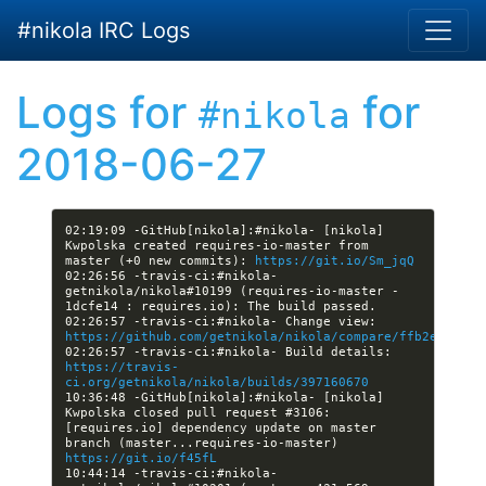
Skip to main content
#nikola IRC Logs
Logs for
for
#nikola
2018-06-27
02:19:09 -GitHub[nikola]:#nikola- [nikola] 
Kwpolska created requires-io-master from 
master (+0 new commits): 
https://git.io/Sm_jqQ
02:26:56 -travis-ci:#nikola- 
getnikola/nikola#10199 (requires-io-master - 
02:26:57 -travis-ci:#nikola- Change view: 
https://github.com/getnikola/nikola/compare/ffb2e7cb4d3
02:26:57 -travis-ci:#nikola- Build details: 
https://travis-
ci.org/getnikola/nikola/builds/397160670
10:36:48 -GitHub[nikola]:#nikola- [nikola] 
Kwpolska closed pull request #3106: 
[requires.io] dependency update on master 
branch (master...requires-io-master) 
https://git.io/f45fL
10:44:14 -travis-ci:#nikola- 