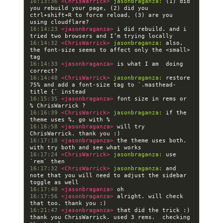
16:13:36 
<ChrisWarrick> 
jasonbraganza:
 (1) did 
you rebuild your page, (2) did you 
ctrl+shift+R to force reload, (3) are you 
16:14:23 
<jasonbraganza> 
i did rebuild. and i 
16:14:32 
<ChrisWarrick> 
jasonbraganza:
 also, 
the font-size seems to affect only the <small> 
16:14:33 
<jasonbraganza> 
is what I am  doing 
16:14:48 
<ChrisWarrick> 
jasonbraganza:
 restore 
75% and add a font-size tag to `.masthead-
16:15:35 
<jasonbraganza> 
font size in rems or 
16:16:39 
<ChrisWarrick> 
jasonbraganza:
 if the 
16:16:58 
<jasonbraganza> 
will try 
16:17:18 
<jasonbraganza> 
the theme uses both. 
16:17:24 
<ChrisWarrick> 
jasonbraganza:
 use 
16:17:32 
<ChrisWarrick> 
jasonbraganza:
 and 
note that you will need to adjust the sidebar 
16:17:40 
<jasonbraganza> 
16:17:56 
<jasonbraganza> 
alright. will check 
16:21:47 
<jasonbraganza> 
that did the trick :) 
thank you ChrisWarrick. used 3 rems.  checking 