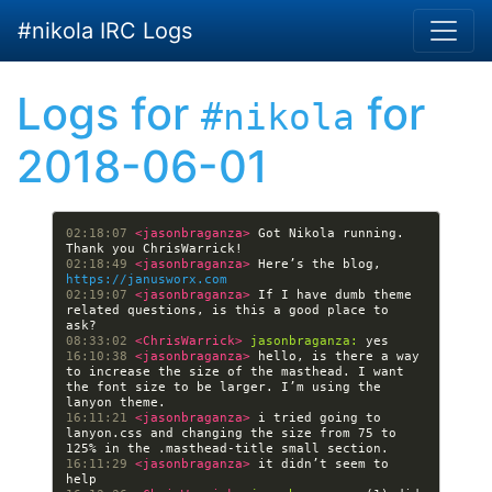
Skip to main content
#nikola IRC Logs
Logs for
for
#nikola
2018-06-01
02:18:07 
<jasonbraganza> 
Got Nikola running. 
02:18:49 
<jasonbraganza> 
Here’s the blog, 
https://janusworx.com
02:19:07 
<jasonbraganza> 
If I have dumb theme 
related questions, is this a good place to 
08:33:02 
<ChrisWarrick> 
jasonbraganza:
16:10:38 
<jasonbraganza> 
hello, is there a way 
to increase the size of the masthead. I want 
the font size to be larger. I’m using the 
16:11:21 
<jasonbraganza> 
i tried going to 
lanyon.css and changing the size from 75 to 
16:11:29 
<jasonbraganza> 
it didn’t seem to 