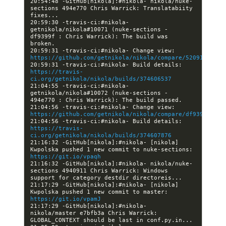
20:54:48 -GitHub[nikola]:#nikola- nikola/nuke-
sections 494e770 Chris Warrick: Translatabiity 
20:59:30 -travis-ci:#nikola- 
getnikola/nikola#10071 (nuke-sections - 
df9399f : Chris Warrick): The build was 
20:59:31 -travis-ci:#nikola- Change view: 
https://github.com/getnikola/nikola/compare/5209155fecf
20:59:31 -travis-ci:#nikola- Build details: 
https://travis-
ci.org/getnikola/nikola/builds/374606537
21:04:55 -travis-ci:#nikola- 
getnikola/nikola#10072 (nuke-sections - 
21:04:56 -travis-ci:#nikola- Change view: 
https://github.com/getnikola/nikola/compare/df9399f3d32
21:04:56 -travis-ci:#nikola- Build details: 
https://travis-
ci.org/getnikola/nikola/builds/374607876
21:16:32 -GitHub[nikola]:#nikola- [nikola] 
Kwpolska pushed 1 new commit to nuke-sections: 
https://git.io/vpaqh
21:16:32 -GitHub[nikola]:#nikola- nikola/nuke-
sections 4940911 Chris Warrick: Windows 
21:17:29 -GitHub[nikola]:#nikola- [nikola] 
Kwpolska pushed 1 new commit to master: 
https://git.io/vpamJ
21:17:29 -GitHub[nikola]:#nikola- 
nikola/master e7bfb3a Chris Warrick: 