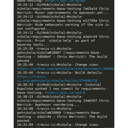
base-testing: 
https://git.io/vp26A
16:24:12 -GitHub[nikola]:#nikola- 
nikola/requirements-base-testing 7a65a14 Chris 
16:24:12 -GitHub[nikola]:#nikola- 
nikola/requirements-base-testing e22799a Chris 
Warrick: Hide webassets warning if the site is 
16:24:12 -GitHub[nikola]:#nikola- 
nikola/requirements-base-testing a3a2c44 Chris 
Warrick: Print `nikola help` as part of 
16:25:39 -travis-ci:#nikola- 
getnikola/nikola#10067 (requirements-base-
testing - 3db96ef : Chris Warrick): The build 
16:25:40 -travis-ci:#nikola- Change view: 
https://github.com/getnikola/nikola/commit/3db96ef90486
16:25:40 -travis-ci:#nikola- Build details: 
https://travis-
ci.org/getnikola/nikola/builds/374496378
16:30:33 -GitHub[nikola]:#nikola- [nikola] 
Kwpolska pushed 1 new commit to requirements-
base-testing: 
https://git.io/vp2i9
16:30:33 -GitHub[nikola]:#nikola- 
nikola/requirements-base-testing 14a035f Chris 
16:32:08 -travis-ci:#nikola- 
getnikola/nikola#10068 (requirements-base-
testing - a3a2c44 : Chris Warrick): The build 
16:32:09 -travis-ci:#nikola- Change view: 