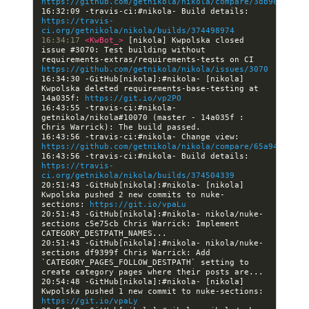
https://github.com/getnikola/nikola/compare/3db96ef9048
16:32:09 -travis-ci:#nikola- Build details: 
https://travis-
ci.org/getnikola/nikola/builds/374498974
16:34:17 
<KwBot_> 
[nikola] Kwpolska closed 
issue #3070: Test building without 
requirements-extras/requirements-tests on CI 
https://github.com/getnikola/nikola/issues/3070
16:34:30 -GitHub[nikola]:#nikola- [nikola] 
Kwpolska deleted requirements-base-testing at 
14a035f: 
https://git.io/vp2PO
16:43:55 -travis-ci:#nikola- 
getnikola/nikola#10070 (master - 14a035f : 
16:43:56 -travis-ci:#nikola- Change view: 
https://github.com/getnikola/nikola/compare/65a947a5695
16:43:56 -travis-ci:#nikola- Build details: 
https://travis-
ci.org/getnikola/nikola/builds/374504339
20:51:43 -GitHub[nikola]:#nikola- [nikola] 
Kwpolska pushed 2 new commits to nuke-
sections: 
https://git.io/vpaLu
20:51:43 -GitHub[nikola]:#nikola- nikola/nuke-
sections c5e75cb Chris Warrick: Implement 
20:51:43 -GitHub[nikola]:#nikola- nikola/nuke-
sections df9399f Chris Warrick: Add 
`CATEGORY_PAGES_FOLLOW_DESTPATH` setting to 
20:54:48 -GitHub[nikola]:#nikola- [nikola] 
Kwpolska pushed 1 new commit to nuke-sections: 
https://git.io/vpaLy