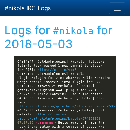
Skip to main content
#nikola IRC Logs
Logs for
for
#nikola
2018-05-03
04:34:47 -GitHub[plugins]:#nikola- [plugins] 
felixfontein pushed 1 new commit to plugin-
for-2761: 
https://git.io/vpgEi
04:34:47 -GitHub[plugins]:#nikola- 
plugins/plugin-for-2761 8b327b9 Felix Fontein: 
04:40:35 -travis-ci:#nikola- [PLUGINS] 
getnikola/plugins#1444 (plugin-for-2761 - 
04:40:36 -travis-ci:#nikola- [PLUGINS] Change 
view: 
https://github.com/getnikola/plugins/compare/685be9cb24
04:40:36 -travis-ci:#nikola- [PLUGINS] Build 
details: 
https://travis-
ci.org/getnikola/plugins/builds/374250059
07:27:23 
<gramanas> 
Hello again. I have the 
hack theme setup with a couple of pages (no 