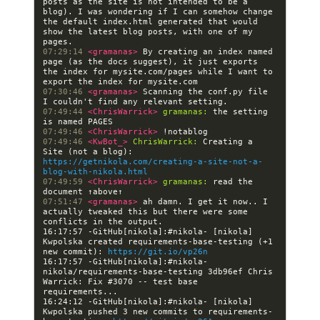
posts as the site is not intended to be a 
blog). I was wondering if I can somehow change 
the default index.html generated that would 
show the latest blog posts, with one of my 
07:29:14 
<gramanas> 
By creating an index named 
page (as the docs suggest), it just exports 
the index for mysite.com/pages while I want to 
07:30:46 
<gramanas> 
Scanning the conf.py file 
07:49:44 
<ChrisWarrick> 
gramanas:
 the setting 
07:49:46 
<ChrisWarrick> 
07:49:46 
<KwBot_> 
ChrisWarrick:
 Creating a 
Site (not a blog): 
https://getnikola.com/creating-a-site-not-a-
blog-with-nikola.html
07:49:59 
<ChrisWarrick> 
gramanas:
 read the 
07:51:47 
<gramanas> 
ah damn. I get it now.. I 
actually tweaked this but there were some 
16:17:57 -GitHub[nikola]:#nikola- [nikola] 
Kwpolska created requirements-base-testing (+1 
new commit): 
https://git.io/vp26n
16:17:57 -GitHub[nikola]:#nikola- 
nikola/requirements-base-testing 3db96ef Chris 
Warrick: Fix #3070 -- test base 
16:24:12 -GitHub[nikola]:#nikola- [nikola] 
Kwpolska pushed 3 new commits to requirements-