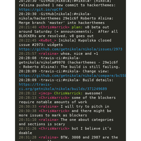
20:20:30 -GitHub[nikola]:#nikola- [nikola] 
ralsina pushed 1 new commit to hackerthemes: 
https://git.io/vpCfF
20:20:30 -GitHub[nikola]:#nikola- 
nikola/hackerthemes 29e1c6f Roberto Alsina: 
20:21:40 
<ChrisWarrick> 
plan:
 v8 beta out 
around Saturday (+ announcements).  After all 
20:22:45 
<KwBot_> 
[nikola] Kwpolska closed 
issue #2973: widgets 
https://github.com/getnikola/nikola/issues/2973
20:25:57 
<ralsina> 
20:28:08 -travis-ci:#nikola- 
getnikola/nikola#9970 (hackerthemes - 29e1c6f 
20:28:09 -travis-ci:#nikola- Change view: 
https://github.com/getnikola/nikola/compare/bc55b5a25ac
20:28:09 -travis-ci:#nikola- Build details: 
https://travis-
ci.org/getnikola/nikola/builds/371249689
20:28:12 
<jmcp> 
ChrisWarrick:
20:28:13 
<ChrisWarrick> 
some of the blockers 
20:30:33 
<ralsina> 
20:30:38 
<ChrisWarrick> 
and there might be 
20:31:10 
<ralsina> 
The one about categories 
20:31:26 
<ChrisWarrick> 
but I believe it’s 
20:31:28 
<ralsina> 
BTW, 3008 and 2987 are the 