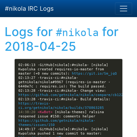
Skip to main content
#nikola IRC Logs
Logs for
for
#nikola
2018-04-25
02:06:13 -GitHub[nikola]:#nikola- [nikola] 
Kwpolska created requires-io-master from 
master (+0 new commits): 
https://git.io/Sm_jqQ
02:13:27 -travis-ci:#nikola- 
getnikola/nikola#9967 (requires-io-master - 
02:13:28 -travis-ci:#nikola- Change view: 
https://github.com/getnikola/nikola/compare/cb122fe988b
02:13:28 -travis-ci:#nikola- Build details: 
https://travis-
ci.org/getnikola/nikola/builds/370863285
14:38:20 
<KwBot> 
[nikola-themes] ralsina 
reopened issue #150: comments helper 
https://github.com/getnikola/nikola-
themes/issues/150
14:49:17 -GitHub[nikola]:#nikola- [nikola] 
Kwpolska pushed 1 new commit to master: 