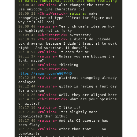
of barely functional tools that need rewriting
20:08:43 
<ralsina> 
Also changed the tree to 
20:09:21 
<ChrisWarrick> 
ralsina:
 make 
changelog.txt of type ```text (or figure out 
20:09:40 
<ralsina> 
Yeah, chroma's idea on how 
20:09:42 
<ChrisWarrick> 
20:10:32 
<ChrisWarrick> 
I didn’t do unicode 
box drawing, because I didn’t trust it to work 
20:10:52 
<ralsina> 
20:11:37 
<ralsina> 
Unless you are blocing the 
20:11:42 
<ralsina> 
20:12:02 
<ChrisWarrick> 
https://imgur.com/eG67WHQ
20:12:36 
<ralsina> 
plaintext changelog already 
20:12:44 
<ralsina> 
gitlab is having a fast day 
20:13:26 
<ralsina> 
20:14:33 
<ChrisWarrick> 
what are your opinions 
20:17:19 
<ralsina> 
20:17:30 
<ralsina> 
It's slightly more 
20:17:40 
<ralsina> 
And its CI pipeline has 
20:17:56 
<ralsina> 
other than that ... no 