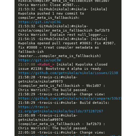
nikola/compiler_meta_is_fallbackish 9bc1d07 
21:53:32 -GitHub[nikola]:#nikola- [nikola] 
Kwpolska pushed 1 new commit to 
compiler_meta_is_fallbackish: 
https://git.io/vpC3G
21:53:32 -GitHub[nikola]:#nikola- 
nikola/compiler_meta_is_fallbackish 3af2b73 
21:54:15 -GitHub[nikola]:#nikola- [nikola] 
Kwpolska opened pull request #3063: Fix #2987, 
fix #3008 — treat compiler metadata as 
fallback-ish 
(master...compiler_meta_is_fallbackish) 
https://git.io/vpC3W
21:57:08 
<KwBot_> 
[nikola] Kwpolska closed 
issue #2138: Bootstrap 4 alpha is ready 
https://github.com/getnikola/nikola/issues/2138
21:58:28 -travis-ci:#nikola- 
getnikola/nikola#9973 
(compiler_meta_is_fallbackish - 9bc1d07 : 
21:58:29 -travis-ci:#nikola- Change view: 
https://github.com/getnikola/nikola/compare/53b3761ac06
21:58:29 -travis-ci:#nikola- Build details: 
https://travis-
ci.org/getnikola/nikola/builds/371287267
22:05:09 -travis-ci:#nikola- 
getnikola/nikola#9974 
(compiler_meta_is_fallbackish - 3af2b73 : 
22:05:10 -travis-ci:#nikola- Change view: 