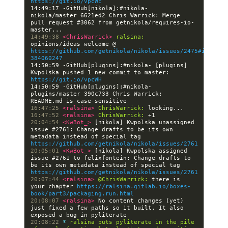
https://git.io/vpcWE
14:49:17 -GitHub[nikola]:#nikola- 
nikola/master 6621ed2 Chris Warrick: Merge 
pull request #3062 from getnikola/requires-io-
14:49:38 
<ChrisWarrick> 
ralsina:
opinions/ideas welcome @ 
https://github.com/getnikola/nikola/issues/2475#issueco
384060247
14:50:59 -GitHub[plugins]:#nikola- [plugins] 
Kwpolska pushed 1 new commit to master: 
https://git.io/vpcWH
14:50:59 -GitHub[plugins]:#nikola- 
plugins/master 390c733 Chris Warrick: 
16:47:25 
<ralsina> 
ChrisWarrick:
16:47:52 
<ralsina> 
ChrisWarrick:
20:04:54 
<KwBot_> 
[nikola] Kwpolska unassigned 
issue #2761: Change drafts to be its own 
metadata instead of special tag 
https://github.com/getnikola/nikola/issues/2761
20:05:01 
<KwBot_> 
[nikola] Kwpolska assigned 
issue #2761 to felixfontein: Change drafts to 
be its own metadata instead of special tag 
https://github.com/getnikola/nikola/issues/2761
20:07:44 
<ralsina> 
@ChrisWarrick:
 there is 
your chapter 
https://ralsina.gitlab.io/boxes-
book/part3/packaging.run.html
20:08:07 
<ralsina> 
No content changes (yet) 
just fixed a few paths so it built. It also 
20:08:22 
* 
ralsina puts pyliterate in the pile 