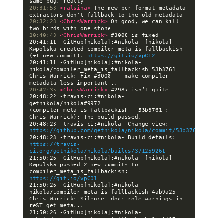
20:31:53 
<ralsina> 
The new per-format metadata 
20:32:28 
<ChrisWarrick> 
Oh good, we can kill 
20:40:48 
<ChrisWarrick> 
20:41:11 -GitHub[nikola]:#nikola- [nikola] 
Kwpolska created compiler_meta_is_fallbackish 
(+1 new commit): 
https://git.io/vpCT2
20:41:11 -GitHub[nikola]:#nikola- 
nikola/compiler_meta_is_fallbackish 53b3761 
Chris Warrick: Fix #3008 -- make compiler 
20:42:35 
<ChrisWarrick> 
20:48:22 -travis-ci:#nikola- 
getnikola/nikola#9972 
(compiler_meta_is_fallbackish - 53b3761 : 
20:48:23 -travis-ci:#nikola- Change view: 
https://github.com/getnikola/nikola/commit/53b3761ac06a
20:48:23 -travis-ci:#nikola- Build details: 
https://travis-
ci.org/getnikola/nikola/builds/371259261
21:50:26 -GitHub[nikola]:#nikola- [nikola] 
Kwpolska pushed 2 new commits to 
compiler_meta_is_fallbackish: 
https://git.io/vpCO1
21:50:26 -GitHub[nikola]:#nikola- 
nikola/compiler_meta_is_fallbackish 4ab9a25 
Chris Warrick: Silence :doc: role warnings in 
21:50:26 -GitHub[nikola]:#nikola- 